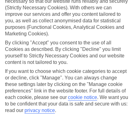
necessary so that our website runs reliably and securely
the spontaneous sort, that likes to pick somewhere to visit closer to
(Strictly Necessary Cookies). With others we can
your departure date.
improve our services and offer you content tailored to
Flexibility
you, as well as collect anonymised data for statistical
With a host of regional airports to pick from, you’re never likely to
purposes (Functional Cookies, Analytical Cookies and
be far from somewhere to catch your flights. And when it comes to
Marketing Cookies).
picking a place to stay, our hotels are split between laidback and
close-to-the-action locations, so you’ve got plenty of choice.
By clicking "Accept" you consent to the use of all
Cookies as described. By clicking "Decline" you limit
Sightseeing
yourself to Strictly Necessary Cookies and our website
Even if you’ve booked without much time to spare, that doesn’t
content is not tailored to you.
mean you’re too late to sort your sightseeing agenda. Our TUI
experiences line up all sorts of activities, and they range from full-
If you want to choose which cookie categories to accept
day adventures to short jaunts out.
or decline, click "Manage". You can always change
these settings later by clicking on the "Manage cookie
Find out more
preferences" link in the website footer. For full details of
For more information about Bodrum area, check out our full travel
guide, or use the search bar to track down your perfect last-minute
each cookie, please see our
cookie notice
.
We want you
holiday.
to be confident that your data is safe and secure with us:
read our
privacy notice
.
Find Last Minute Holidays in Bodrum
area
Our destinations in Bodrum area