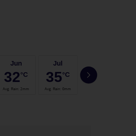
Jun
Jul
Aug
32
35
35
°C
°C
°C
Avg. Rain
:
2mm
Avg. Rain
:
0mm
Avg. Rain
:
0mm
Avg.