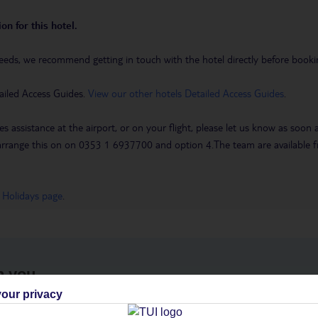
on for this hotel.
eeds, we recommend getting in touch with the hotel directly before booking
ailed Access Guides.
View our other hotels Detailed Access Guides
.
es assistance at the airport, or on your flight, please let us know as soon
 to arrange this on on 0353 1 6937700 and option 4.The team are availa
 Holidays page
.
h you
our privacy