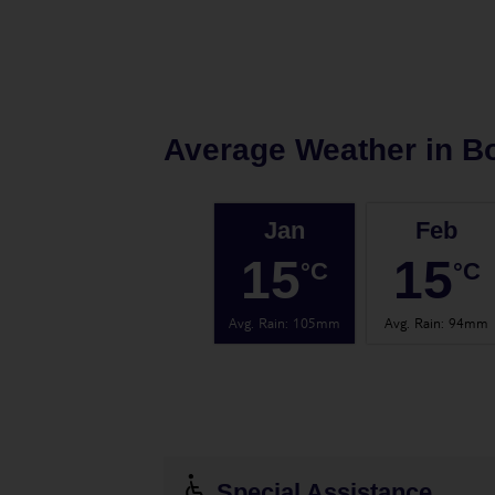
Average Weather in
B
Jan
Feb
15
15
°C
°C
Avg. Rain
:
105mm
Avg. Rain
:
94mm
Special Assistance