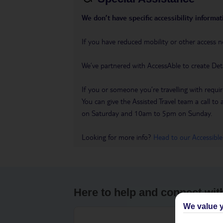
We don’t have specific accessibility informati
If you have reduced mobility or other access n
We’ve partnered with AccessAble to create Det
If you or someone you’re travelling with requir
You can give the Assisted Travel team a call
on Saturday and 10am to 5pm on Sunday.
Looking for more info?
Head to our Accessible
Here to help and connect wit
We value y