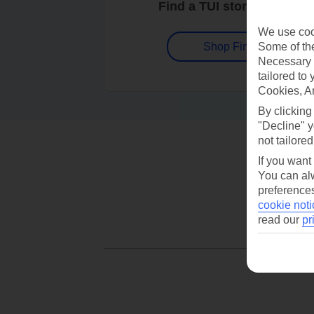
Find a TUI store near you
We use cook
Some of the
Shop Finder
Necessary 
tailored to
Cookies, A
By clicking
"Decline" y
not tailored
If you want
You can alw
preferences
cookie noti
read our
pr