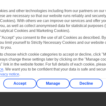
Find all other ways to contact TUI
ies and other technologies including from our partners on our 
Contact us
se are necessary so that our website runs reliably and securely 
Cookies). With others we can improve our services and offer yo
 you, as well as collect anonymised data for statistical purposes 
nalytical Cookies and Marketing Cookies).
 "Accept" you consent to the use of all Cookies as described. By
ou limit yourself to Strictly Necessary Cookies and our website 
 to you.
Can’t find what you’re looking for?
 to choose which cookie categories to accept or decline, click "
ays change these settings later by clicking on the "Manage co
" link in the website footer. For full details of each cookie, plea
ce
.
We want you to be confident that your data is safe and secur
Ask a question?
ivacy notice
.
Accept
Manage
Decline