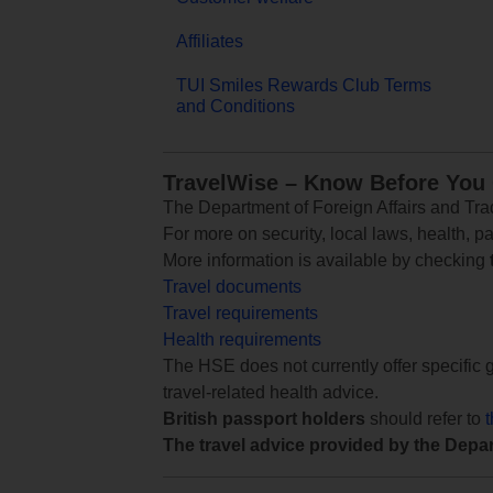
Affiliates
TUI Smiles Rewards Club Terms
and Conditions
TravelWise – Know Before You
The Department of Foreign Affairs and Trad
For more on security, local laws, health, p
More information is available by checking
Travel documents
Travel requirements
Health requirements
The HSE does not currently offer specific g
travel-related health advice.
British passport holders
should refer to
The travel advice provided by the Depar