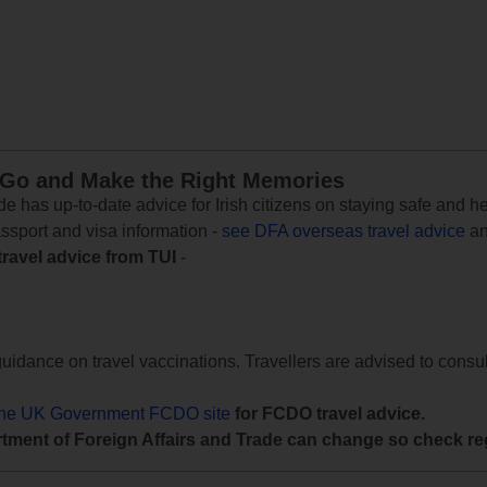
 Go and Make the Right Memories
e has up-to-date advice for Irish citizens on staying safe and h
assport and visa information -
see DFA overseas travel advice
an
travel advice from TUI
-
uidance on travel vaccinations. Travellers are advised to consul
the UK Government FCDO site
for FCDO travel advice.
tment of Foreign Affairs and Trade can change so check reg