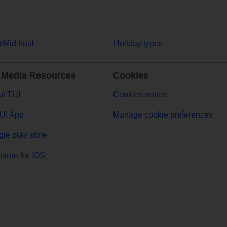
t/Mid haul
Holiday types
 Media Resources
Cookies
t TUI
Cookies notice
UI App
Manage cookie preferences
le play store
store for iOS