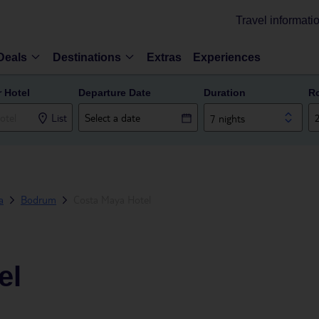
Travel informati
Deals
Destinations
Extras
Experiences
r Hotel
Departure Date
Duration
R
List
7 nights
a
Bodrum
Costa Maya Hotel
el