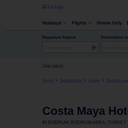
Holidays
Flights
Hotels Only
Departure Airport
Destination o
Clear search
Home
Destinations
Turkey
Bodrum are
Costa Maya Hot
IN
BODRUM, BODRUM AREA, TURKEY