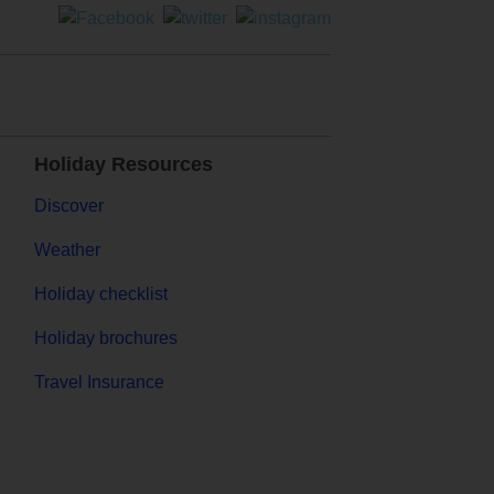
Holiday Resources
Discover
Weather
Holiday checklist
Holiday brochures
Travel Insurance