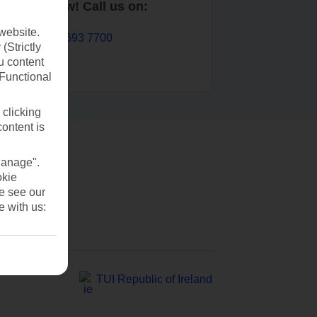
Book now! Call us on:
website.
01 693 7700
(Strictly
u content
(Functional
 clicking
content is
Manage".
okie
se see our
e with us:
TUI Republic of Ireland