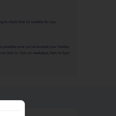
 to check that it’s suitable for you.
 as possible once you’ve booked your holiday.
ble from 9am to 7pm on weekdays, 9am to 5pm