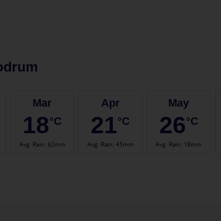
odrum
Mar
Apr
May
18
21
26
°C
°C
°C
Avg. Rain
:
62mm
Avg. Rain
:
45mm
Avg. Rain
:
18mm