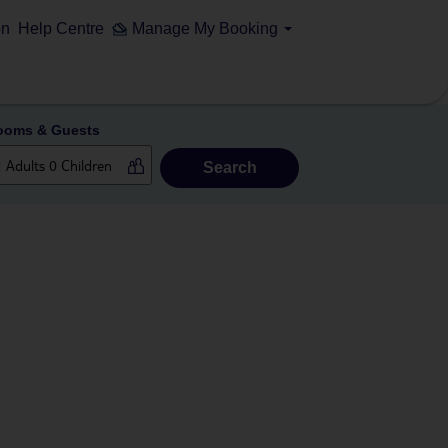
on
Help Centre
Manage My Booking
ooms & Guests
Search