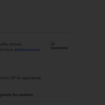
ealthy abroad.
d follow
@dfatravelwise
.
t their GP for appropriate
ularly for updates.