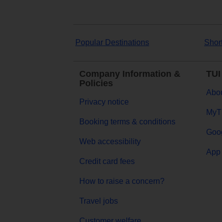
Popular Destinations
Shor
Company Information &
TUI
Policies
Abou
Privacy notice
MyT
Booking terms & conditions
Goog
Web accessibility
App 
Credit card fees
How to raise a concern?
Travel jobs
Customer welfare