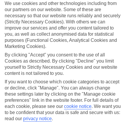
We use cookies and other technologies including from
our partners on our website. Some of these are
necessary so that our website runs reliably and securely
(Strictly Necessary Cookies). With others we can
improve our services and offer you content tailored to
you, as well as collect anonymised data for statistical
purposes (Functional Cookies, Analytical Cookies and
Marketing Cookies).
By clicking "Accept" you consent to the use of all
Platinum
Cookies as described. By clicking "Decline" you limit
yourself to Strictly Necessary Cookies and our website
Handpicked 4T and 5T-rated hotels
content is not tailored to you.
If you want to choose which cookie categories to accept
This hotel is part of our Platinum collection, which includes top-tier
or decline, click "Manage". You can always change
hotels with a focus on highly rated service. You’ll find Platinum hotels
these settings later by clicking on the "Manage cookie
in every category, from family focused to grown-ups only.
preferences" link in the website footer. For full details of
each cookie, please see our
cookie notice
.
We want you
to be confident that your data is safe and secure with us:
read our
privacy notice
.