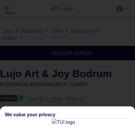
Home
Destinations
Turkey
Bodrum area
Bodrum
Lujo Art & Joy Bodrum
HOLIDAY SEARCH
Lujo Art & Joy Bodrum
IN
BODRUM, BODRUM AREA, TURKEY
Green & Fair Hotel
What's this?
We value your privacy