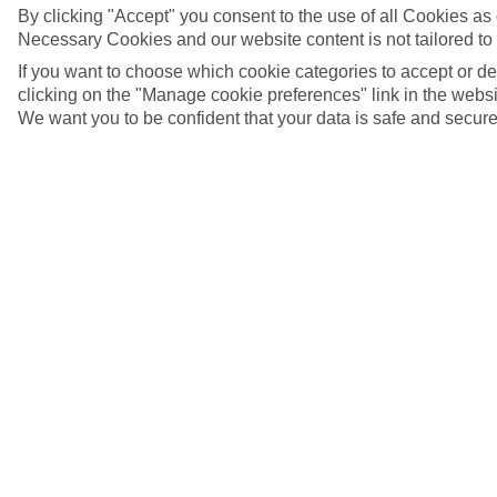
By clicking "Accept" you consent to the use of all Cookies as d
Necessary Cookies and our website content is not tailored to
If you want to choose which cookie categories to accept or d
clicking on the "Manage cookie preferences" link in the websit
We want you to be confident that your data is safe and secure
4/7