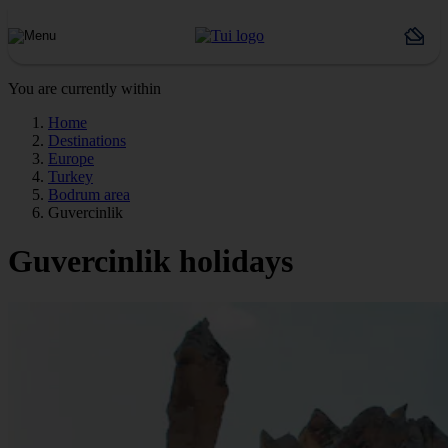
You are currently within
Home
Destinations
Europe
Turkey
Bodrum area
Guvercinlik
Guvercinlik holidays