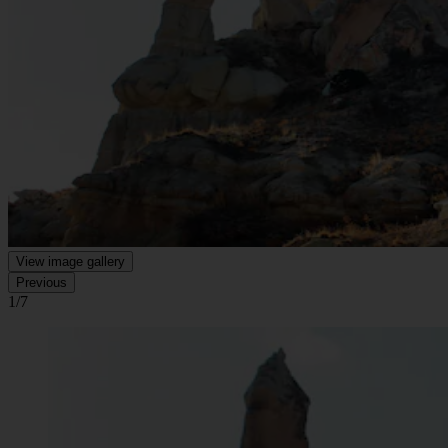
View image gallery
Previous
1/7