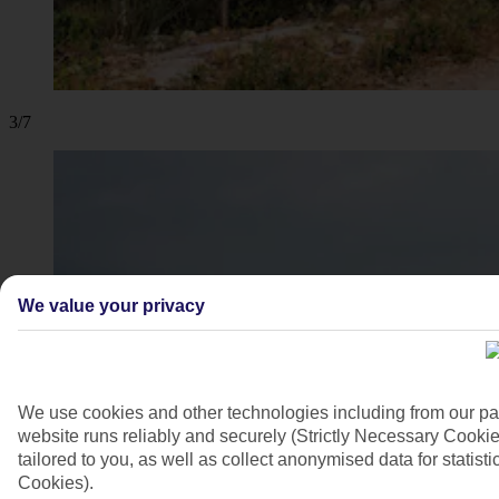
3/7
We value your privacy
We use cookies and other technologies including from our pa
website runs reliably and securely (Strictly Necessary Cookie
tailored to you, as well as collect anonymised data for stati
Cookies).