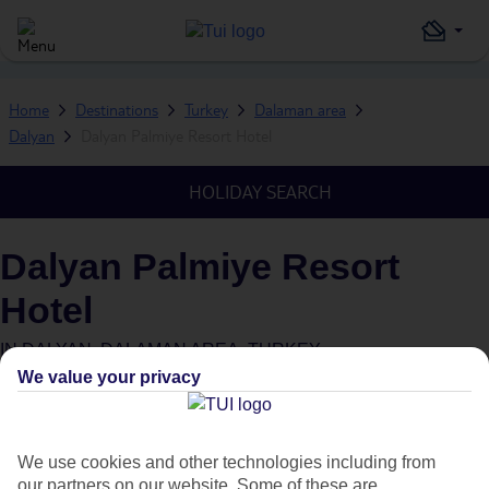
Home
Destinations
Turkey
Dalaman area
Dalyan
Dalyan Palmiye Resort Hotel
HOLIDAY SEARCH
Dalyan Palmiye Resort
Hotel
IN
DALYAN, DALAMAN AREA, TURKEY
We value your privacy
We use cookies and other technologies including from
our partners on our website. Some of these are