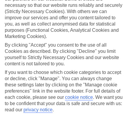
Average Weather in
Dalyan
necessary so that our website runs reliably and securely
(Strictly Necessary Cookies). With others we can
improve our services and offer you content tailored to
Jan
Feb
you, as well as collect anonymised data for statistical
purposes (Functional Cookies, Analytical Cookies and
15
15
°C
°C
Marketing Cookies).
By clicking "Accept" you consent to the use of all
Avg. Rain
:
105mm
Avg. Rain
:
94mm
Cookies as described. By clicking "Decline" you limit
yourself to Strictly Necessary Cookies and our website
content is not tailored to you.
If you want to choose which cookie categories to accept
or decline, click "Manage". You can always change
these settings later by clicking on the "Manage cookie
preferences" link in the website footer. For full details of
Special Assistance
each cookie, please see our
cookie notice
.
We want you
to be confident that your data is safe and secure with us:
We don’t have specific accessibility information for this hotel.
read our
privacy notice
.
If you have reduced mobility or other access needs, we
recommend getting in touch with the hotel directly before