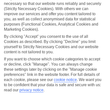
necessary so that our website runs reliably and securely
(Strictly Necessary Cookies). With others we can
Jan
Feb
improve our services and offer you content tailored to
15
15
°C
°C
you, as well as collect anonymised data for statistical
purposes (Functional Cookies, Analytical Cookies and
Marketing Cookies).
Avg. Rain
:
105mm
Avg. Rain
:
94mm
By clicking "Accept" you consent to the use of all
Cookies as described. By clicking "Decline" you limit
yourself to Strictly Necessary Cookies and our website
content is not tailored to you.
If you want to choose which cookie categories to accept
or decline, click "Manage". You can always change
Special Assistance
these settings later by clicking on the "Manage cookie
preferences" link in the website footer. For full details of
We don’t have specific accessibility information for this hotel.
each cookie, please see our
cookie notice
.
We want you
to be confident that your data is safe and secure with us:
If you have reduced mobility or other access needs, we
read our
privacy notice
.
recommend getting in touch with the hotel directly before
booking to check that it’s suitable for you.