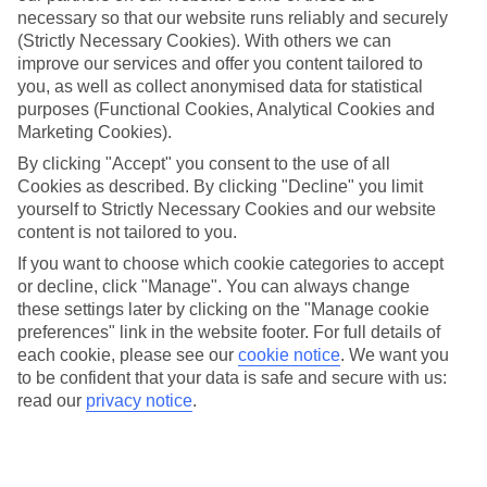
necessary so that our website runs reliably and securely
(Strictly Necessary Cookies). With others we can
improve our services and offer you content tailored to
Jan
Feb
you, as well as collect anonymised data for statistical
15
15
°C
°C
purposes (Functional Cookies, Analytical Cookies and
Marketing Cookies).
Avg. Rain
:
105mm
Avg. Rain
:
94mm
By clicking "Accept" you consent to the use of all
Cookies as described. By clicking "Decline" you limit
yourself to Strictly Necessary Cookies and our website
content is not tailored to you.
If you want to choose which cookie categories to accept
or decline, click "Manage". You can always change
these settings later by clicking on the "Manage cookie
Special Assistance
preferences" link in the website footer. For full details of
each cookie, please see our
cookie notice
.
We want you
We don’t have specific accessibility information for this hotel.
to be confident that your data is safe and secure with us:
read our
privacy notice
.
If you have reduced mobility or other access needs, we
recommend getting in touch with the hotel directly before
booking to check that it’s suitable for you.