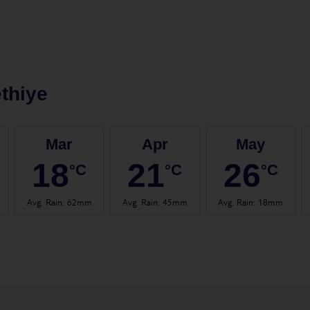
thiye
Mar
Apr
May
18
21
26
°C
°C
°C
Avg. Rain
:
62mm
Avg. Rain
:
45mm
Avg. Rain
:
18mm