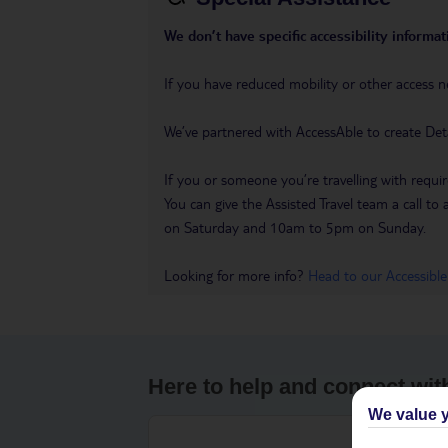
We don’t have specific accessibility informati
If you have reduced mobility or other access n
We’ve partnered with AccessAble to create Det
If you or someone you’re travelling with requir
You can give the Assisted Travel team a call
on Saturday and 10am to 5pm on Sunday.
Looking for more info?
Head to our Accessible
Here to help and connect wit
We value y