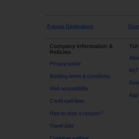
Popular Destinations
Shor
Company Information &
TUI
Policies
Abou
Privacy notice
MyT
Booking terms & conditions
Goog
Web accessibility
App 
Credit card fees
How to raise a concern?
Travel jobs
Customer welfare