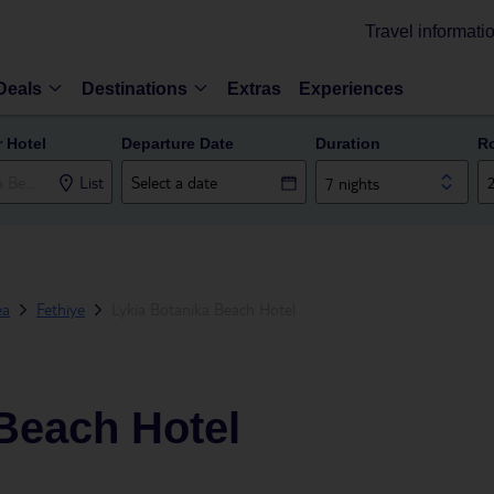
Travel informati
Deals
Destinations
Extras
Experiences
r Hotel
Departure Date
Duration
R
List
7 nights
ea
Fethiye
Lykia Botanika Beach Hotel
Beach Hotel