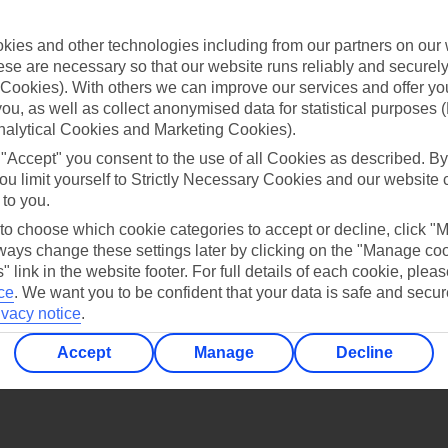
Find all other ways to contact TUI
ies and other technologies including from our partners on our 
Contact us
se are necessary so that our website runs reliably and securely 
Cookies). With others we can improve our services and offer yo
 you, as well as collect anonymised data for statistical purposes 
nalytical Cookies and Marketing Cookies).
 "Accept" you consent to the use of all Cookies as described. By
ou limit yourself to Strictly Necessary Cookies and our website 
 to you.
Can’t find what you’re looking for?
 to choose which cookie categories to accept or decline, click "
ays change these settings later by clicking on the "Manage co
" link in the website footer. For full details of each cookie, plea
ce
.
We want you to be confident that your data is safe and secur
Ask a question?
ivacy notice
.
Accept
Manage
Decline