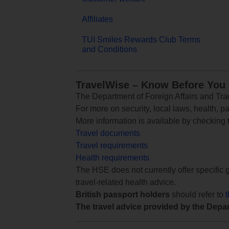
Affiliates
TUI Smiles Rewards Club Terms
and Conditions
TravelWise – Know Before You
The Department of Foreign Affairs and Trad
For more on security, local laws, health, p
More information is available by checking
Travel documents
Travel requirements
Health requirements
The HSE does not currently offer specific g
travel-related health advice.
British passport holders
should refer to
The travel advice provided by the Depar