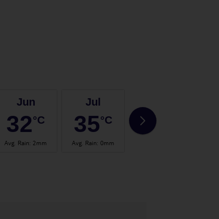
Jun
Jul
Aug
32
35
35
°C
°C
°C
Avg. Rain
:
2mm
Avg. Rain
:
0mm
Avg. Rain
:
0mm
Avg.