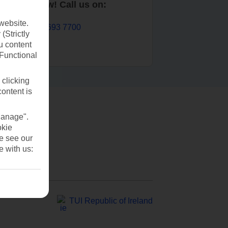
Book now! Call us on:
website.
01 693 7700
(Strictly
u content
(Functional
 clicking
content is
Manage".
okie
se see our
e with us:
TUI Republic of Ireland