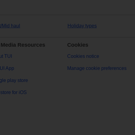
t/Mid haul
Holiday types
 Media Resources
Cookies
t TUI
Cookies notice
UI App
Manage cookie preferences
le play store
store for iOS