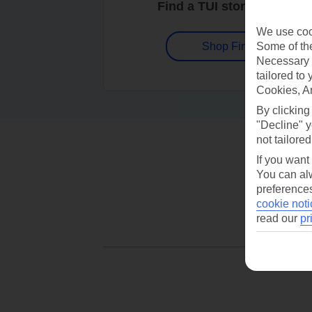
Find a TUI store near you
We use cook
Some of the
Shop Finder
Necessary 
tailored to
Cookies, A
By clicking
"Decline" y
not tailored
If you want
You can alw
preferences
cookie noti
read our
pr