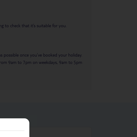
 to check that it’s suitable for you.
 as possible once you’ve booked your holiday.
ble from 9am to 7pm on weekdays, 9am to 5pm