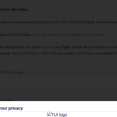
on for this hotel.
eeds, we recommend getting in touch with the hotel directly before booking
ailed Access Guides.
View our other hotels Detailed Access Guides
.
es assistance at the airport, or on your flight, please let us know as soon
 to arrange this on on 0353 1 6937700 and option 4.The team are availa
 Holidays page
.
h you
our privacy