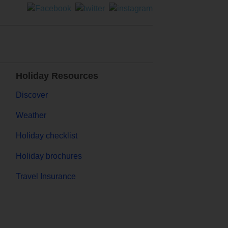
Holiday Resources
Discover
Weather
Holiday checklist
Holiday brochures
Travel Insurance