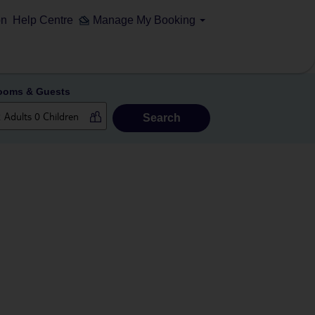
on
Help Centre
Manage My Booking
ooms & Guests
Search