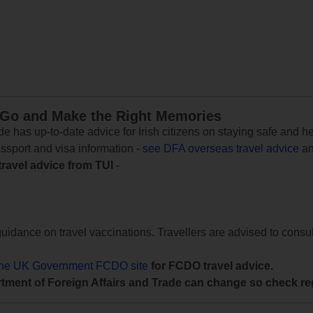
 Go and Make the Right Memories
e has up-to-date advice for Irish citizens on staying safe and h
assport and visa information -
see DFA overseas travel advice
an
travel advice from TUI
-
uidance on travel vaccinations. Travellers are advised to consul
the UK Government FCDO site
for FCDO travel advice.
tment of Foreign Affairs and Trade can change so check reg