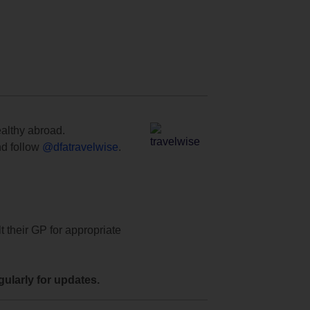
ealthy abroad.
d follow
@dfatravelwise
.
t their GP for appropriate
ularly for updates.