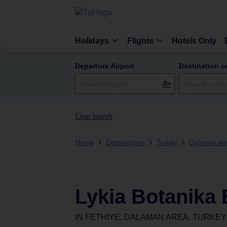
Holidays
Flights
Hotels Only
Departure Airport
Destination o
Clear search
Home
Destinations
Turkey
Dalaman ar
Lykia Botanika 
IN
FETHIYE, DALAMAN AREA, TURKEY