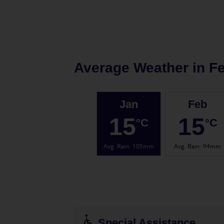
Average Weather in
Fe
Jan
Feb
15
15
°C
°C
Avg. Rain
:
105mm
Avg. Rain
:
94mm
Special Assistance