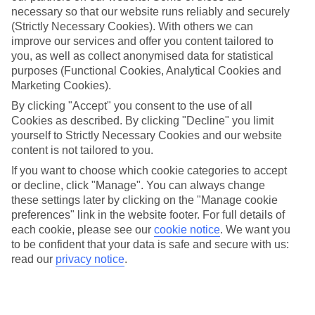
necessary so that our website runs reliably and securely
(Strictly Necessary Cookies). With others we can
improve our services and offer you content tailored to
Jan
Feb
you, as well as collect anonymised data for statistical
15
15
°C
°C
purposes (Functional Cookies, Analytical Cookies and
Marketing Cookies).
Avg. Rain
:
105mm
Avg. Rain
:
94mm
By clicking "Accept" you consent to the use of all
Cookies as described. By clicking "Decline" you limit
yourself to Strictly Necessary Cookies and our website
content is not tailored to you.
If you want to choose which cookie categories to accept
or decline, click "Manage". You can always change
these settings later by clicking on the "Manage cookie
Special Assistance
preferences" link in the website footer. For full details of
each cookie, please see our
cookie notice
.
We want you
We don’t have specific accessibility information for this hotel.
to be confident that your data is safe and secure with us:
read our
privacy notice
.
If you have reduced mobility or other access needs, we
recommend getting in touch with the hotel directly before
booking to check that it’s suitable for you.