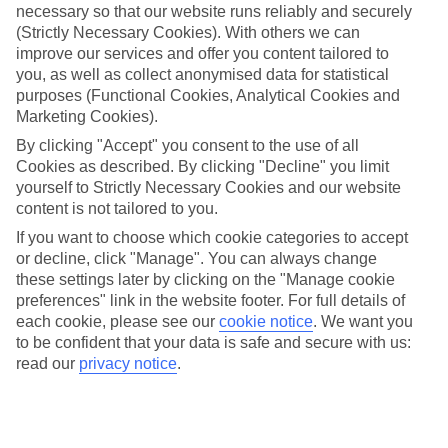
ordered. So if you fancy jetting off in the next few weeks, have a
necessary so that our website runs reliably and securely
look at our range of last minute holidays to Olu Deniz.
(Strictly Necessary Cookies). With others we can
improve our services and offer you content tailored to
Take your pick
you, as well as collect anonymised data for statistical
To try and make our last minute holidays to Olu Deniz as flexible as
purposes (Functional Cookies, Analytical Cookies and
possible, we’ve included a selection of board types, so you can
choose whether you prefer eating at the hotel, or out in the local
Marketing Cookies).
restaurants.
By clicking "Accept" you consent to the use of all
Cookies as described. By clicking "Decline" you limit
What’s on
Outside of your hotel, there’s loads to see and do in the resort. To
yourself to Strictly Necessary Cookies and our website
get a better picture of what it’s like, have a read of our online guide.
content is not tailored to you.
As well as an overview of the whole place, it’s also got our top
If you want to choose which cookie categories to accept
must-dos – including things like where to sample the local food, and
or decline, click "Manage". You can always change
where to buy your holiday souvenirs.
these settings later by clicking on the "Manage cookie
Search through our selection
preferences" link in the website footer. For full details of
If you want to browse through our latest deals on last minute
each cookie, please see our
cookie notice
.
We want you
holidays to Olu Deniz, you can use the search panel above.
to be confident that your data is safe and secure with us:
read our
privacy notice
.
Find Last Minute Holidays in Olu Deniz
Where we go in Olu Deniz