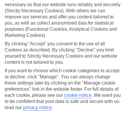
necessary so that our website runs reliably and securely
(Strictly Necessary Cookies). With others we can
Jan
Feb
improve our services and offer you content tailored to
you, as well as collect anonymised data for statistical
9
9
°C
°C
purposes (Functional Cookies, Analytical Cookies and
Marketing Cookies).
Avg. Rain
:
66mm
Avg. Rain
:
67mm
By clicking "Accept" you consent to the use of all
Cookies as described. By clicking "Decline" you limit
yourself to Strictly Necessary Cookies and our website
content is not tailored to you.
If you want to choose which cookie categories to accept
or decline, click "Manage". You can always change
these settings later by clicking on the "Manage cookie
Special Assistance
preferences" link in the website footer. For full details of
each cookie, please see our
cookie notice
.
We want you
We don’t have specific accessibility information for this hotel.
to be confident that your data is safe and secure with us:
read our
privacy notice
.
If you have reduced mobility or other access needs, we
recommend getting in touch with the hotel directly before
booking to check that it’s suitable for you.