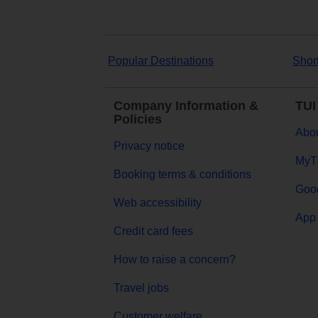
Popular Destinations
Shor
Company Information &
TUI
Policies
Abou
Privacy notice
MyT
Booking terms & conditions
Goog
Web accessibility
App 
Credit card fees
How to raise a concern?
Travel jobs
Customer welfare