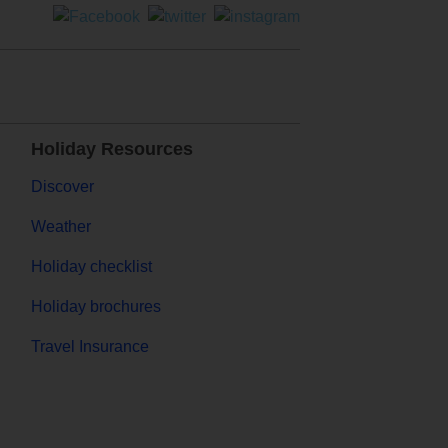
Holiday Resources
Discover
Weather
Holiday checklist
Holiday brochures
Travel Insurance