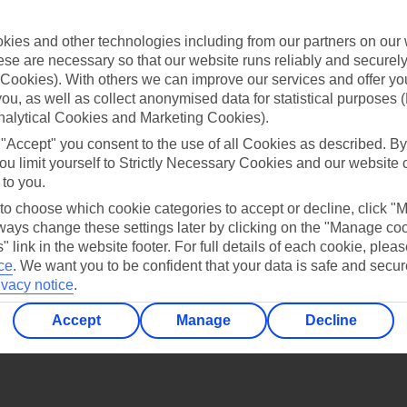
Find all other ways to contact TUI
ies and other technologies including from our partners on our 
Contact us
se are necessary so that our website runs reliably and securely 
Cookies). With others we can improve our services and offer yo
 you, as well as collect anonymised data for statistical purposes 
nalytical Cookies and Marketing Cookies).
 "Accept" you consent to the use of all Cookies as described. By
ou limit yourself to Strictly Necessary Cookies and our website 
 to you.
Can’t find what you’re looking for?
 to choose which cookie categories to accept or decline, click "
ays change these settings later by clicking on the "Manage co
" link in the website footer. For full details of each cookie, plea
ce
.
We want you to be confident that your data is safe and secur
Ask a question?
ivacy notice
.
Accept
Manage
Decline