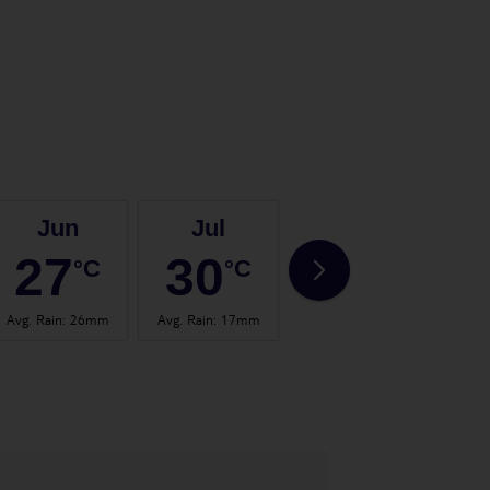
Jun
Jul
Aug
27
30
30
°C
°C
°C
Avg. Rain
:
26mm
Avg. Rain
:
17mm
Avg. Rain
:
24mm
Avg.