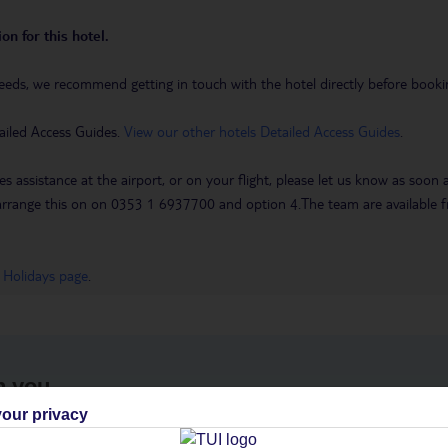
on for this hotel.
eeds, we recommend getting in touch with the hotel directly before booking
ailed Access Guides.
View our other hotels Detailed Access Guides
.
es assistance at the airport, or on your flight, please let us know as soon
 to arrange this on on 0353 1 6937700 and option 4.The team are availa
 Holidays page
.
h you
our privacy