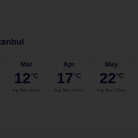
tanbul
Mar
Apr
May
12
17
22
°C
°C
°C
Avg. Rain
:
60mm
Avg. Rain
:
42mm
Avg. Rain
:
27mm