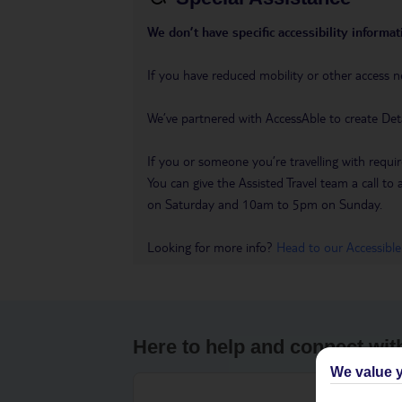
We don’t have specific accessibility informati
If you have reduced mobility or other access n
We’ve partnered with AccessAble to create Det
If you or someone you’re travelling with requir
You can give the Assisted Travel team a call
on Saturday and 10am to 5pm on Sunday.
Looking for more info?
Head to our Accessible
Here to help and connect wit
We value y