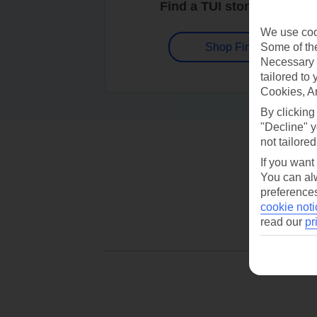
Find a TUI store near you
We use cook
Some of the
Shop Finder
Necessary 
tailored to
Cookies, A
By clicking
"Decline" y
not tailored
If you want
You can alw
preferences
cookie noti
read our
pr