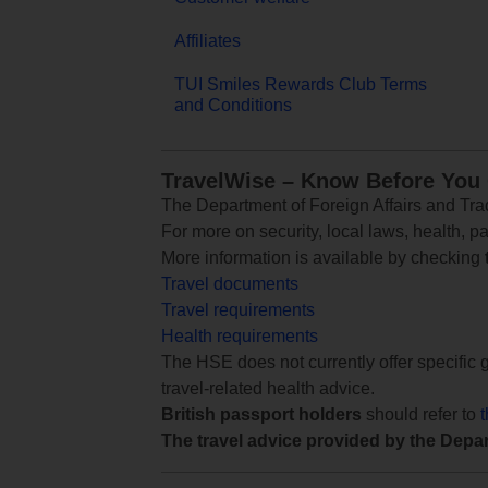
Affiliates
TUI Smiles Rewards Club Terms
and Conditions
TravelWise – Know Before You
The Department of Foreign Affairs and Trad
For more on security, local laws, health, p
More information is available by checking
Travel documents
Travel requirements
Health requirements
The HSE does not currently offer specific g
travel-related health advice.
British passport holders
should refer to
The travel advice provided by the Depar