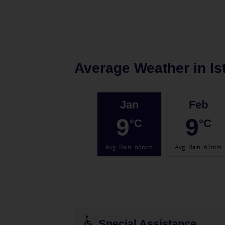
Average Weather in
Is
Jan
Feb
9
9
°C
°C
Avg. Rain
:
66mm
Avg. Rain
:
67mm
Special Assistance