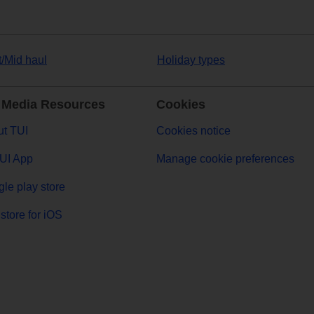
t/Mid haul
Holiday types
 Media Resources
Cookies
t TUI
Cookies notice
UI App
Manage cookie preferences
le play store
store for iOS