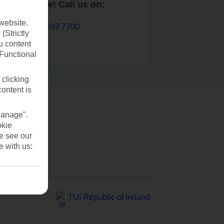
Book now! Call us on:
website.
01 693 7700
(Strictly
u content
(Functional
 clicking
content is
Manage".
okie
se see our
e with us:
TUI Republic of Ireland