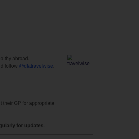
ealthy abroad.
d follow
@dfatravelwise
.
t their GP for appropriate
ularly for updates.