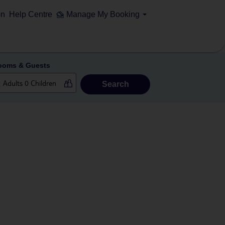
on
Help Centre
Manage My Booking
ooms & Guests
Search