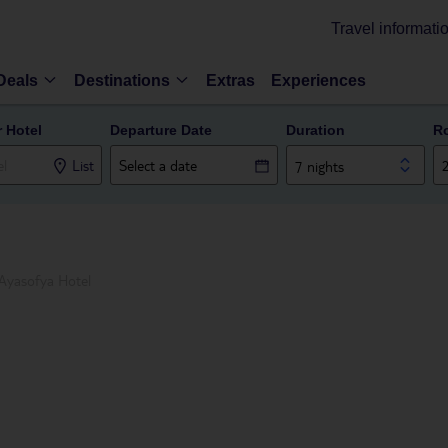
Travel informati
Deals
Destinations
Extras
Experiences
r Hotel
Departure Date
Duration
R
List
7 nights
Ayasofya Hotel