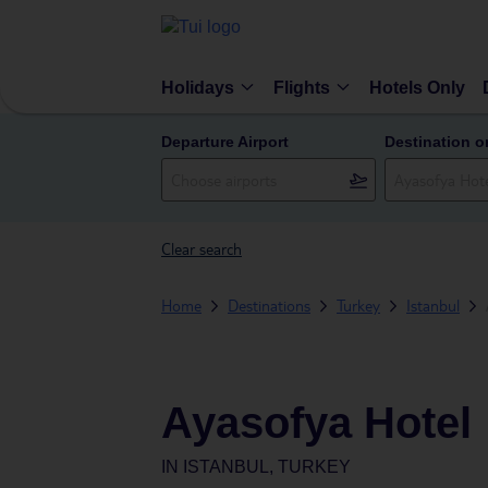
Holidays
Flights
Hotels Only
Departure Airport
Destination o
Clear search
Home
Destinations
Turkey
Istanbul
Ayasofya Hotel
IN
ISTANBUL, TURKEY