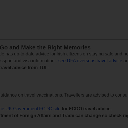
 Go and Make the Right Memories
e has up-to-date advice for Irish citizens on staying safe and h
assport and visa information -
see DFA overseas travel advice
an
travel advice from TUI
-
uidance on travel vaccinations. Travellers are advised to consul
the UK Government FCDO site
for FCDO travel advice.
tment of Foreign Affairs and Trade can change so check reg