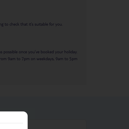
 to check that it’s suitable for you.
 as possible once you’ve booked your holiday.
ble from 9am to 7pm on weekdays, 9am to 5pm