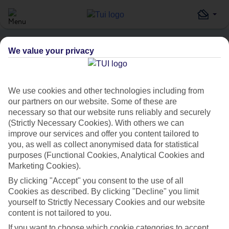
We value your privacy
Home
Destinations
Turkey
Istanbul
Celal Sultan Hotel
HOLIDAY SEARCH
We use cookies and other technologies including from
our partners on our website. Some of these are
necessary so that our website runs reliably and securely
Celal Sultan Hotel
(Strictly Necessary Cookies). With others we can
improve our services and offer you content tailored to
IN
ISTANBUL, TURKEY
you, as well as collect anonymised data for statistical
purposes (Functional Cookies, Analytical Cookies and
Marketing Cookies).
By clicking "Accept" you consent to the use of all
Cookies as described. By clicking "Decline" you limit
yourself to Strictly Necessary Cookies and our website
content is not tailored to you.
Average Weather in
Istanbul
If you want to choose which cookie categories to accept