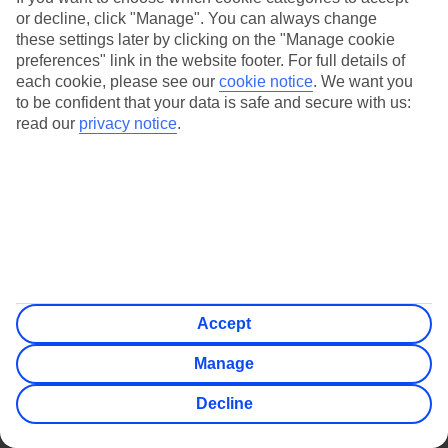
or decline, click "Manage". You can always change
these settings later by clicking on the "Manage cookie
Jan
Feb
preferences" link in the website footer. For full details of
each cookie, please see our
cookie notice
.
We want you
9
9
°C
°C
to be confident that your data is safe and secure with us:
read our
privacy notice
.
Avg. Rain
:
66mm
Avg. Rain
:
67mm
Special Assistance
Accept
We don’t have specific accessibility information for this hotel.
Manage
If you have reduced mobility or other access needs, we
Decline
recommend getting in touch with the hotel directly before
booking to check that it’s suitable for you.