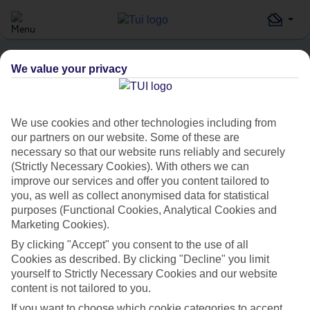
We value your privacy
Home
Destinations
Turkey
Istanbul
Cheya Deluxe Residence Nisantasi
HOLIDAY SEARCH
We use cookies and other technologies including from
our partners on our website. Some of these are
necessary so that our website runs reliably and securely
Cheya Deluxe Residence
(Strictly Necessary Cookies). With others we can
improve our services and offer you content tailored to
Nisantasi
you, as well as collect anonymised data for statistical
purposes (Functional Cookies, Analytical Cookies and
IN
ISTANBUL, TURKEY
Marketing Cookies).
By clicking "Accept" you consent to the use of all
Cookies as described. By clicking "Decline" you limit
yourself to Strictly Necessary Cookies and our website
content is not tailored to you.
If you want to choose which cookie categories to accept