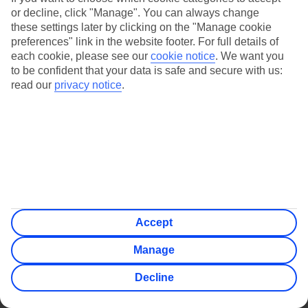
Average Weather in
Istanbul
or decline, click "Manage". You can always change
these settings later by clicking on the "Manage cookie
preferences" link in the website footer. For full details of
Jan
Feb
each cookie, please see our
cookie notice
.
We want you
to be confident that your data is safe and secure with us:
9
9
°C
°C
read our
privacy notice
.
Avg. Rain
:
66mm
Avg. Rain
:
67mm
Special Assistance
Accept
We don’t have specific accessibility information for this hotel.
Manage
If you have reduced mobility or other access needs, we
Decline
recommend getting in touch with the hotel directly before