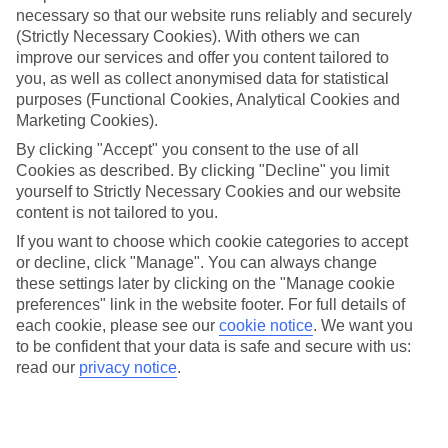
necessary so that our website runs reliably and securely
(Strictly Necessary Cookies). With others we can
Jan
Feb
improve our services and offer you content tailored to
you, as well as collect anonymised data for statistical
9
9
°C
°C
purposes (Functional Cookies, Analytical Cookies and
Marketing Cookies).
Avg. Rain
:
66mm
Avg. Rain
:
67mm
By clicking "Accept" you consent to the use of all
Cookies as described. By clicking "Decline" you limit
yourself to Strictly Necessary Cookies and our website
content is not tailored to you.
If you want to choose which cookie categories to accept
or decline, click "Manage". You can always change
these settings later by clicking on the "Manage cookie
Special Assistance
preferences" link in the website footer. For full details of
each cookie, please see our
cookie notice
.
We want you
We don’t have specific accessibility information for this hotel.
to be confident that your data is safe and secure with us:
read our
privacy notice
.
If you have reduced mobility or other access needs, we
recommend getting in touch with the hotel directly before
booking to check that it’s suitable for you.