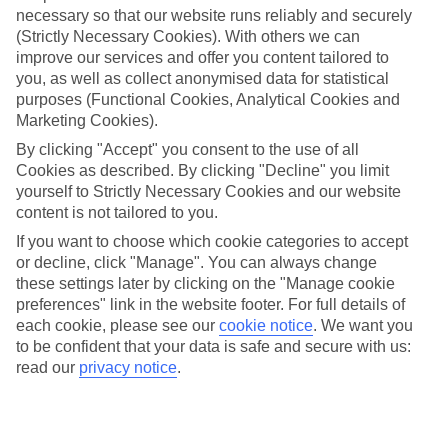
necessary so that our website runs reliably and securely
(Strictly Necessary Cookies). With others we can
Jan
Feb
improve our services and offer you content tailored to
you, as well as collect anonymised data for statistical
9
9
°C
°C
purposes (Functional Cookies, Analytical Cookies and
Marketing Cookies).
Avg. Rain
:
66mm
Avg. Rain
:
67mm
By clicking "Accept" you consent to the use of all
Cookies as described. By clicking "Decline" you limit
yourself to Strictly Necessary Cookies and our website
content is not tailored to you.
If you want to choose which cookie categories to accept
or decline, click "Manage". You can always change
these settings later by clicking on the "Manage cookie
Special Assistance
preferences" link in the website footer. For full details of
each cookie, please see our
cookie notice
.
We want you
We don’t have specific accessibility information for this hotel.
to be confident that your data is safe and secure with us:
read our
privacy notice
.
If you have reduced mobility or other access needs, we
recommend getting in touch with the hotel directly before
booking to check that it’s suitable for you.