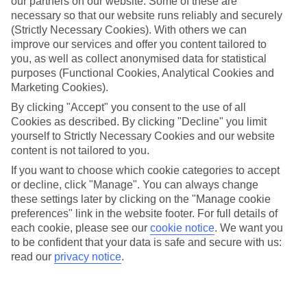
our partners on our website. Some of these are
necessary so that our website runs reliably and securely
(Strictly Necessary Cookies). With others we can
Average Weather in
Istanbul
improve our services and offer you content tailored to
you, as well as collect anonymised data for statistical
purposes (Functional Cookies, Analytical Cookies and
Marketing Cookies).
Jan
Feb
By clicking "Accept" you consent to the use of all
9
9
°C
°C
Cookies as described. By clicking "Decline" you limit
yourself to Strictly Necessary Cookies and our website
content is not tailored to you.
Avg. Rain
:
66mm
Avg. Rain
:
67mm
If you want to choose which cookie categories to accept
or decline, click "Manage". You can always change
these settings later by clicking on the "Manage cookie
preferences" link in the website footer. For full details of
each cookie, please see our
cookie notice
.
We want you
to be confident that your data is safe and secure with us:
Special Assistance
read our
privacy notice
.
We don’t have specific accessibility information for this hotel.