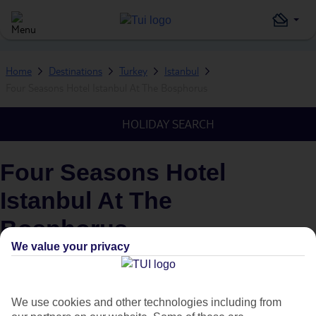
Home
Destinations
Turkey
Istanbul
Four Seasons Hotel Istanbul At The Bosphorus
HOLIDAY SEARCH
Four Seasons Hotel
Istanbul At The
Bosphorus
We value your privacy
IN
ISTANBUL, TURKEY
We use cookies and other technologies including from