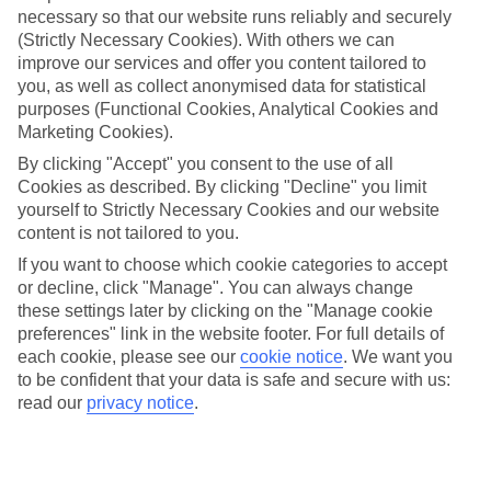
necessary so that our website runs reliably and securely
(Strictly Necessary Cookies). With others we can
Jan
Feb
improve our services and offer you content tailored to
you, as well as collect anonymised data for statistical
9
9
°C
°C
purposes (Functional Cookies, Analytical Cookies and
Marketing Cookies).
Avg. Rain
:
66mm
Avg. Rain
:
67mm
By clicking "Accept" you consent to the use of all
Cookies as described. By clicking "Decline" you limit
yourself to Strictly Necessary Cookies and our website
content is not tailored to you.
If you want to choose which cookie categories to accept
or decline, click "Manage". You can always change
these settings later by clicking on the "Manage cookie
Special Assistance
preferences" link in the website footer. For full details of
each cookie, please see our
cookie notice
.
We want you
We don’t have specific accessibility information for this hotel.
to be confident that your data is safe and secure with us:
read our
privacy notice
.
If you have reduced mobility or other access needs, we
recommend getting in touch with the hotel directly before
booking to check that it’s suitable for you.