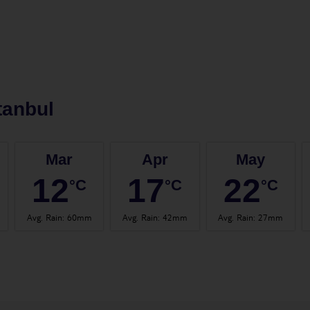
tanbul
Mar
Apr
May
12
17
22
°C
°C
°C
Avg. Rain
:
60mm
Avg. Rain
:
42mm
Avg. Rain
:
27mm