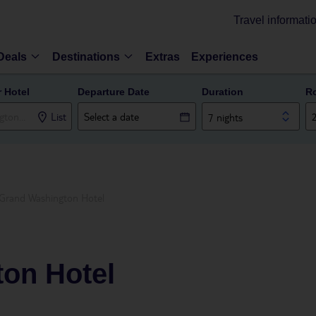
Travel informati
Deals
Destinations
Extras
Experiences
r Hotel
Departure Date
Duration
R
List
7 nights
Grand Washington Hotel
on Hotel