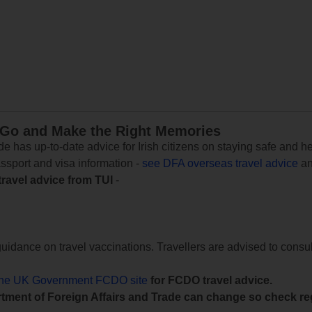
 Go and Make the Right Memories
e has up-to-date advice for Irish citizens on staying safe and h
assport and visa information -
see DFA overseas travel advice
an
travel advice from TUI
-
uidance on travel vaccinations. Travellers are advised to consul
the UK Government FCDO site
for FCDO travel advice.
tment of Foreign Affairs and Trade can change so check reg