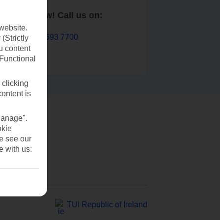
Book now! Call us on:
website.
01 693 7700
(Strictly
u content
(Functional
 clicking
content is
Manage".
okie
se see our
e with us:
TUI Republic of Ireland