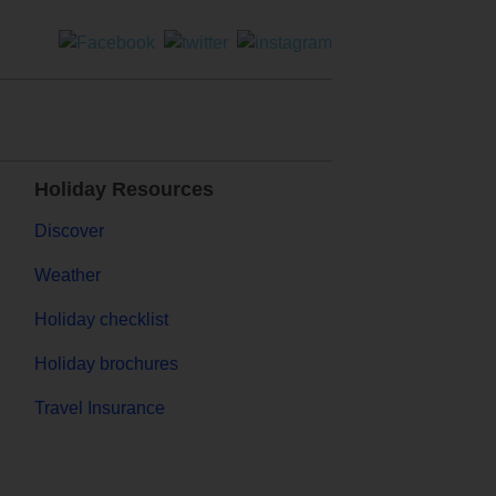
Holiday Resources
Discover
Weather
Holiday checklist
Holiday brochures
Travel Insurance