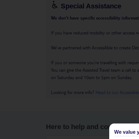
Special Assistance
We don’t have specific accessibility informati
If you have reduced mobility or other access n
We’ve partnered with AccessAble to create Det
If you or someone you’re travelling with requir
You can give the Assisted Travel team a call
on Saturday and 10am to 5pm on Sunday.
Looking for more info?
Head to our Accessible
Here to help and connect wit
We value y