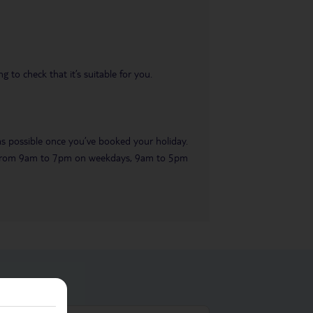
 to check that it’s suitable for you.
 as possible once you’ve booked your holiday.
ble from 9am to 7pm on weekdays, 9am to 5pm