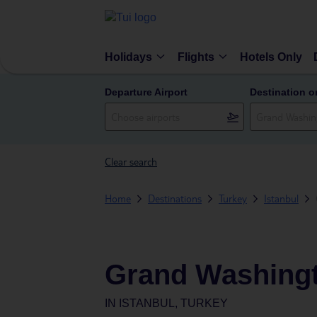
Holidays
Flights
Hotels Only
Departure Airport
Destination o
Clear search
Home
Destinations
Turkey
Istanbul
Grand Washingt
IN
ISTANBUL, TURKEY