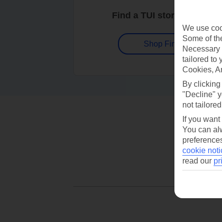
Find a TUI store near you
We use cook
Some of the
Shop Finder
Necessary 
tailored to
Cookies, A
By clicking
"Decline" y
not tailored
If you want
You can alw
preferences
cookie noti
read our
pr