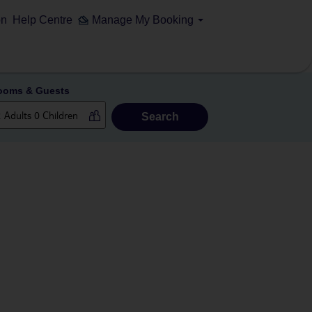
on
Help Centre
Manage My Booking
ooms & Guests
Search