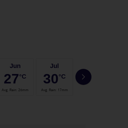
Jun
Jul
Aug
27
30
30
°C
°C
°C
Avg. Rain
:
26mm
Avg. Rain
:
17mm
Avg. Rain
:
24mm
Avg.