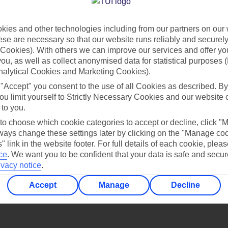
Find all other ways to contact TUI
ies and other technologies including from our partners on our 
Contact us
se are necessary so that our website runs reliably and securely 
Cookies). With others we can improve our services and offer yo
 you, as well as collect anonymised data for statistical purposes 
nalytical Cookies and Marketing Cookies).
 "Accept" you consent to the use of all Cookies as described. By
ou limit yourself to Strictly Necessary Cookies and our website 
 to you.
Can’t find what you’re looking for?
 to choose which cookie categories to accept or decline, click "
ays change these settings later by clicking on the "Manage co
" link in the website footer. For full details of each cookie, plea
ce
.
We want you to be confident that your data is safe and secur
ivacy notice
.
Ask a question?
Accept
Manage
Decline