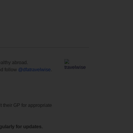
ealthy abroad.
d follow
@dfatravelwise
.
t their GP for appropriate
ularly for updates.