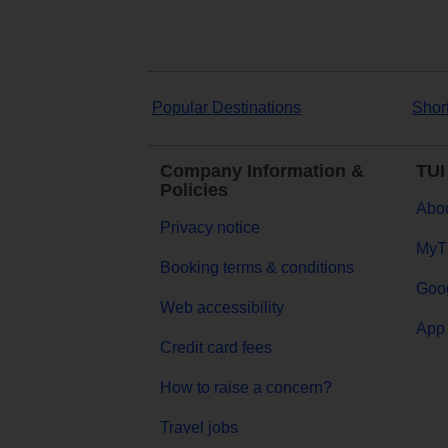
Popular Destinations
Shor
Company Information &
TUI
Policies
Abou
Privacy notice
MyT
Booking terms & conditions
Goog
Web accessibility
App 
Credit card fees
How to raise a concern?
Travel jobs