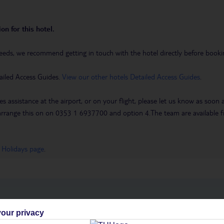
on for this hotel.
eeds, we recommend getting in touch with the hotel directly before booking
ailed Access Guides.
View our other hotels Detailed Access Guides
.
es assistance at the airport, or on your flight, please let us know as soon
 to arrange this on on 0353 1 6937700 and option 4.The team are availa
 Holidays page
.
h you
our privacy