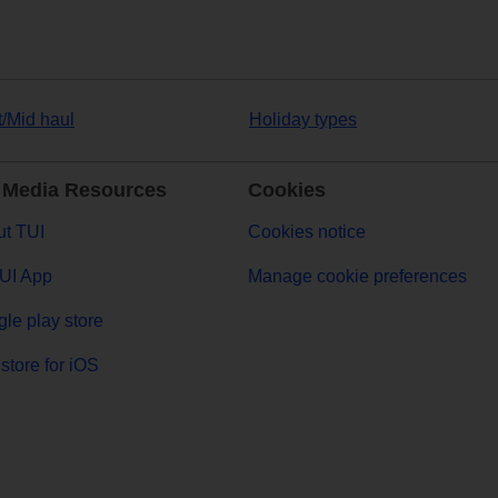
t/Mid haul
Holiday types
 Media Resources
Cookies
t TUI
Cookies notice
UI App
Manage cookie preferences
le play store
store for iOS