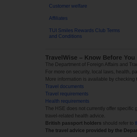
Customer welfare
Affiliates
TUI Smiles Rewards Club Terms
and Conditions
TravelWise – Know Before You
The Department of Foreign Affairs and Trad
For more on security, local laws, health, p
More information is available by checking
Travel documents
Travel requirements
Health requirements
The HSE does not currently offer specific g
travel-related health advice.
British passport holders
should refer to
The travel advice provided by the Depar