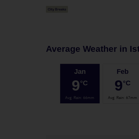
Average Weather in
Is
Jan
Feb
9
9
°C
°C
Avg. Rain
:
66mm
Avg. Rain
:
67mm