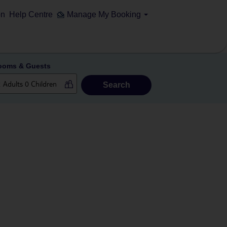
on
Help Centre
Manage My Booking
ooms & Guests
Search