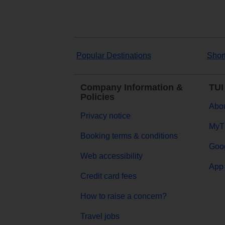
Popular Destinations
Shor
Company Information &
TUI
Policies
Abou
Privacy notice
MyT
Booking terms & conditions
Goog
Web accessibility
App 
Credit card fees
How to raise a concern?
Travel jobs