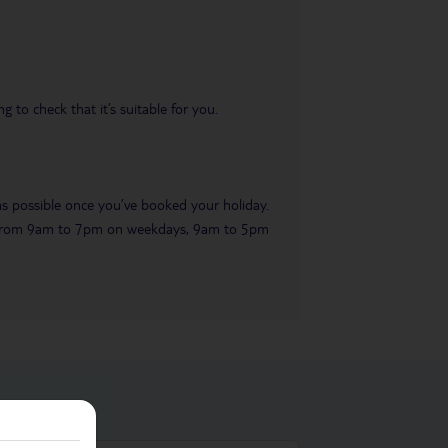
 to check that it’s suitable for you.
 as possible once you’ve booked your holiday.
ble from 9am to 7pm on weekdays, 9am to 5pm