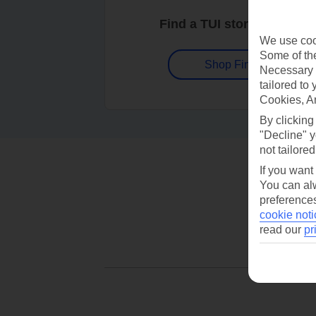
Find a TUI store near you
We use cook
Some of the
Shop Finder
Necessary 
tailored to
Cookies, A
By clicking
"Decline" y
not tailored
If you want
You can alw
preferences
cookie noti
read our
pr