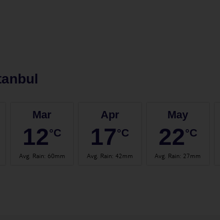
tanbul
Mar
Apr
May
12
17
22
°C
°C
°C
Avg. Rain
:
60mm
Avg. Rain
:
42mm
Avg. Rain
:
27mm