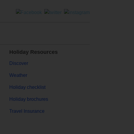
Holiday Resources
Discover
Weather
Holiday checklist
Holiday brochures
Travel Insurance