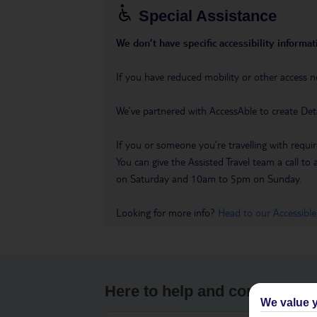
Special Assistance
We don’t have specific accessibility informati
If you have reduced mobility or other access n
We’ve partnered with AccessAble to create Det
If you or someone you’re travelling with requir
You can give the Assisted Travel team a call
on Saturday and 10am to 5pm on Sunday.
Looking for more info?
Head to our Accessible
Here to help and connect wit
We value y