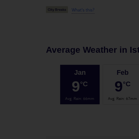
What's this?
Average Weather in
Is
Jan
Feb
9
9
°C
°C
Avg. Rain
:
66mm
Avg. Rain
:
67mm