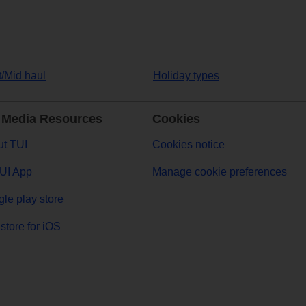
t/Mid haul
Holiday types
 Media Resources
Cookies
t TUI
Cookies notice
UI App
Manage cookie preferences
le play store
store for iOS