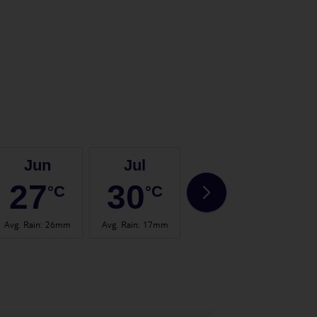
Jun
Jul
Aug
27
30
30
°C
°C
°C
Avg. Rain
:
26mm
Avg. Rain
:
17mm
Avg. Rain
:
24mm
Avg.