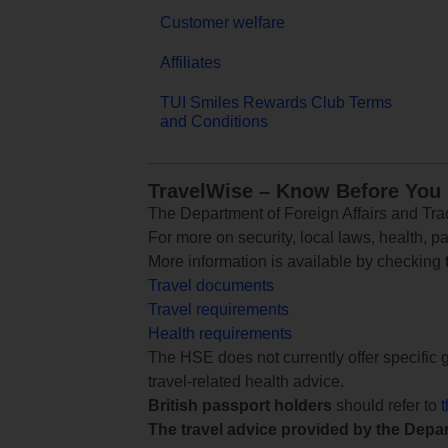
Customer welfare
Affiliates
TUI Smiles Rewards Club Terms
and Conditions
TravelWise – Know Before You
The Department of Foreign Affairs and Trad
For more on security, local laws, health, p
More information is available by checking
Travel documents
Travel requirements
Health requirements
The HSE does not currently offer specific g
travel-related health advice.
British passport holders
should refer to
The travel advice provided by the Depar