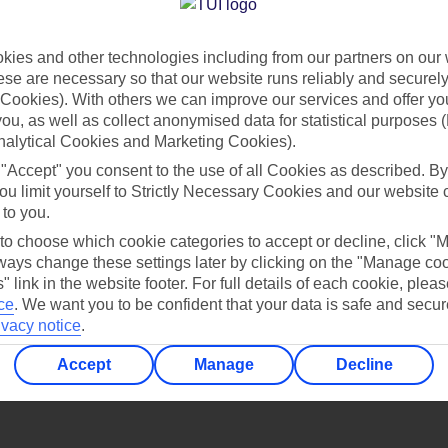
Find all other ways to contact TUI
ies and other technologies including from our partners on our 
Contact us
se are necessary so that our website runs reliably and securely 
Cookies). With others we can improve our services and offer yo
 you, as well as collect anonymised data for statistical purposes 
nalytical Cookies and Marketing Cookies).
 "Accept" you consent to the use of all Cookies as described. By
ou limit yourself to Strictly Necessary Cookies and our website 
 to you.
Can’t find what you’re looking for?
 to choose which cookie categories to accept or decline, click "
ays change these settings later by clicking on the "Manage co
" link in the website footer. For full details of each cookie, plea
ce
.
We want you to be confident that your data is safe and secur
ivacy notice
.
Ask a question?
Accept
Manage
Decline