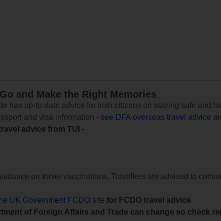
 Go and Make the Right Memories
e has up-to-date advice for Irish citizens on staying safe and h
assport and visa information -
see DFA overseas travel advice
an
travel advice from TUI
-
uidance on travel vaccinations. Travellers are advised to consul
the UK Government FCDO site
for FCDO travel advice.
tment of Foreign Affairs and Trade can change so check reg