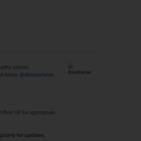
ealthy abroad.
d follow
@dfatravelwise
.
t their GP for appropriate
ularly for updates.