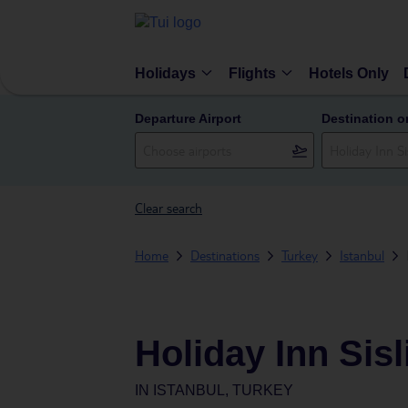
Holidays
Flights
Hotels Only
Departure Airport
Destination o
Clear search
Home
Destinations
Turkey
Istanbul
Holiday Inn Sisl
IN
ISTANBUL, TURKEY