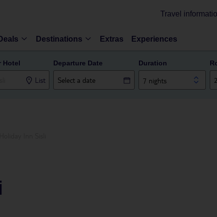
Travel informati
Deals
Destinations
Extras
Experiences
r Hotel
Departure Date
Duration
R
List
7 nights
Holiday Inn Sisli
i