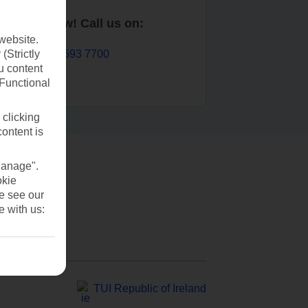
Book now! Call us on:
website.
01 693 7700
(Strictly
u content
(Functional
 clicking
content is
Manage".
okie
se see our
e with us:
TUI Republic of Ireland