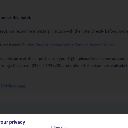
on for this hotel.
eeds, we recommend getting in touch with the hotel directly before booking
ailed Access Guides.
View our other hotels Detailed Access Guides
.
es assistance at the airport, or on your flight, please let us know as soon
 to arrange this on on 0353 1 6937700 and option 4.The team are availa
 Holidays page
.
h you
our privacy