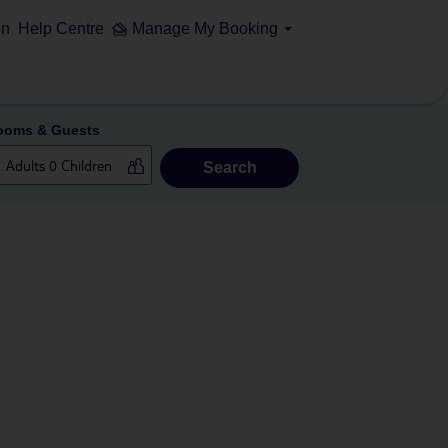
on
Help Centre
Manage My Booking
ooms & Guests
Search