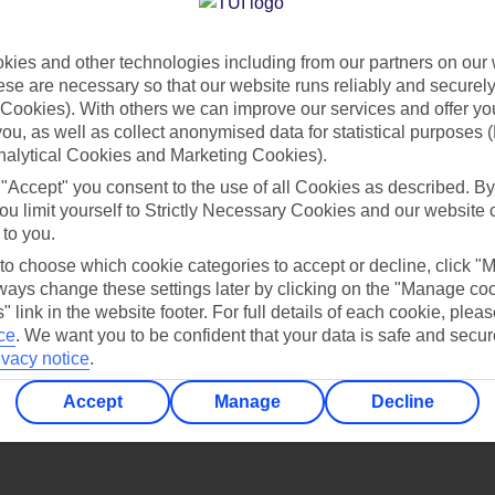
Find all other ways to contact TUI
ies and other technologies including from our partners on our 
Contact us
se are necessary so that our website runs reliably and securely 
Cookies). With others we can improve our services and offer yo
 you, as well as collect anonymised data for statistical purposes 
nalytical Cookies and Marketing Cookies).
 "Accept" you consent to the use of all Cookies as described. By
ou limit yourself to Strictly Necessary Cookies and our website 
 to you.
Can’t find what you’re looking for?
 to choose which cookie categories to accept or decline, click "
ays change these settings later by clicking on the "Manage co
" link in the website footer. For full details of each cookie, plea
ce
.
We want you to be confident that your data is safe and secur
ivacy notice
.
Ask a question?
Accept
Manage
Decline