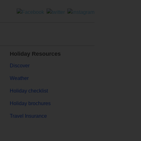
Holiday Resources
Discover
Weather
Holiday checklist
Holiday brochures
Travel Insurance