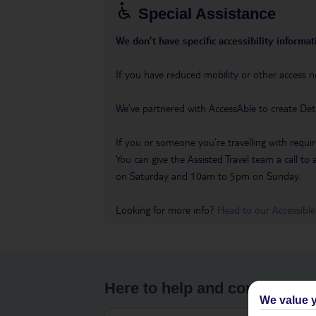
Special Assistance
We don’t have specific accessibility informati
If you have reduced mobility or other access n
We’ve partnered with AccessAble to create Det
If you or someone you’re travelling with requir
You can give the Assisted Travel team a call
on Saturday and 10am to 5pm on Sunday.
Looking for more info?
Head to our Accessible
Here to help and connect wit
We value y