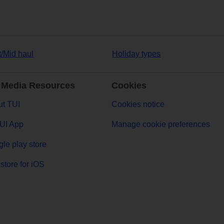
t/Mid haul
Holiday types
 Media Resources
Cookies
t TUI
Cookies notice
UI App
Manage cookie preferences
le play store
store for iOS