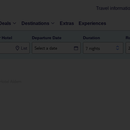
Travel informati
Deals
Destinations
Extras
Experiences
r Hotel
Departure Date
Duration
R
List
7 nights
Hotel Aldem