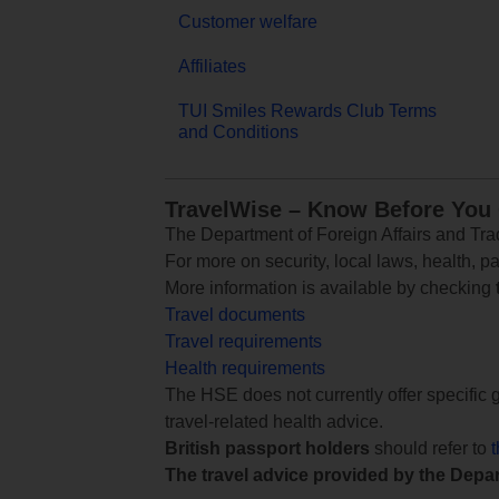
Customer welfare
Affiliates
TUI Smiles Rewards Club Terms
and Conditions
TravelWise – Know Before You
The Department of Foreign Affairs and Trad
For more on security, local laws, health, p
More information is available by checking
Travel documents
Travel requirements
Health requirements
The HSE does not currently offer specific g
travel-related health advice.
British passport holders
should refer to
The travel advice provided by the Depar