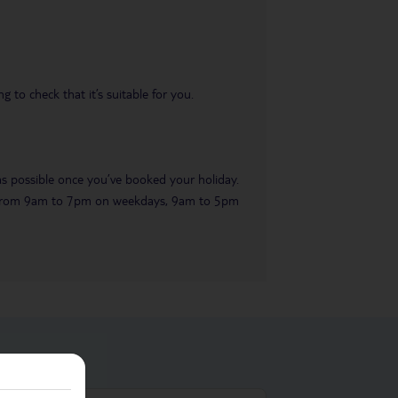
 to check that it’s suitable for you.
 as possible once you’ve booked your holiday.
ble from 9am to 7pm on weekdays, 9am to 5pm