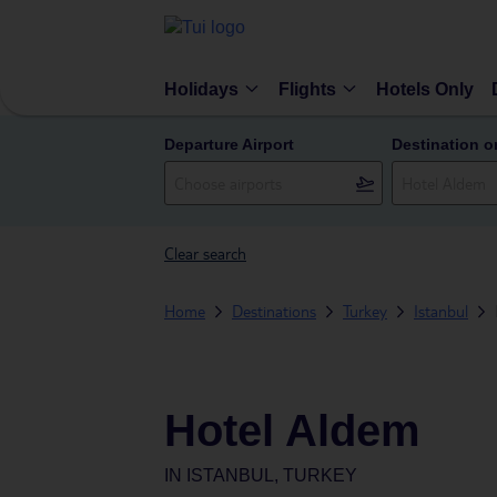
Holidays
Flights
Hotels Only
Departure Airport
Destination o
Clear search
Home
Destinations
Turkey
Istanbul
Hotel Aldem
IN
ISTANBUL, TURKEY