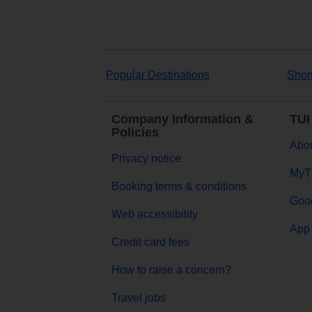
Popular Destinations
Shor
Company Information &
TUI
Policies
Abou
Privacy notice
MyT
Booking terms & conditions
Goog
Web accessibility
App 
Credit card fees
How to raise a concern?
Travel jobs