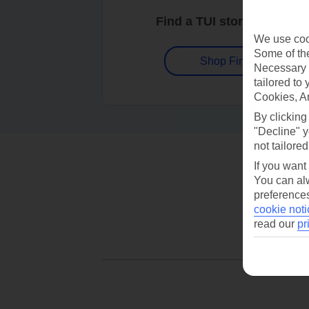
Find a TUI store near you
We use cook
Some of the
Shop Finder
Necessary 
tailored to
Cookies, A
By clicking
"Decline" y
not tailored
If you want
You can alw
preferences
cookie noti
read our
pr