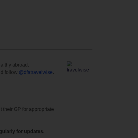
ealthy abroad.
d follow
@dfatravelwise
.
t their GP for appropriate
ularly for updates.