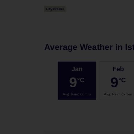
Average Weather in
Is
Jan
Feb
9
9
°C
°C
Avg. Rain
:
66mm
Avg. Rain
:
67mm