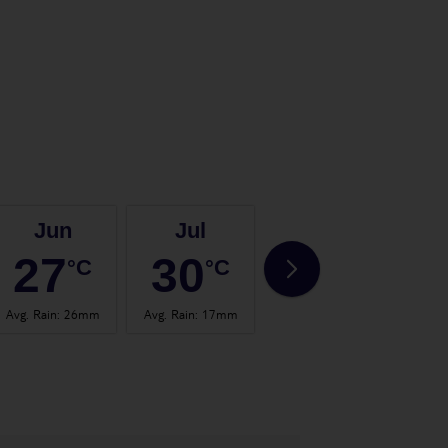
Jun
Jul
Aug
27
30
30
°C
°C
°C
Avg. Rain
:
26mm
Avg. Rain
:
17mm
Avg. Rain
:
24mm
Avg.