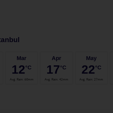
tanbul
Mar
Apr
May
12
17
22
°C
°C
°C
Avg. Rain
:
60mm
Avg. Rain
:
42mm
Avg. Rain
:
27mm