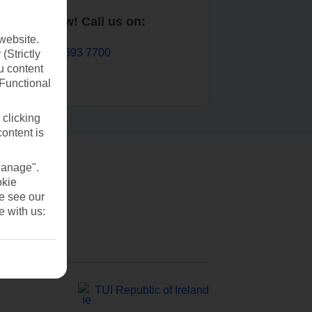
Book now! Call us on:
website.
01 693 7700
(Strictly
u content
(Functional
 clicking
content is
Manage".
okie
se see our
e with us:
TUI Republic of Ireland