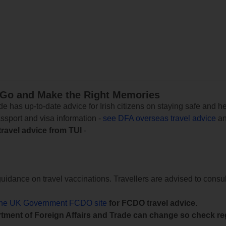
 Go and Make the Right Memories
e has up-to-date advice for Irish citizens on staying safe and h
assport and visa information -
see DFA overseas travel advice
an
travel advice from TUI
-
uidance on travel vaccinations. Travellers are advised to consul
the UK Government FCDO site
for FCDO travel advice.
tment of Foreign Affairs and Trade can change so check reg