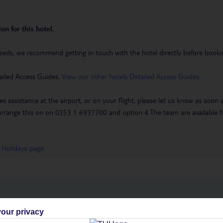
on for this hotel.
eeds, we recommend getting in touch with the hotel directly before booking
ailed Access Guides.
View our other hotels Detailed Access Guides
.
es assistance at the airport, or on your flight, please let us know as soon
 to arrange this on on 0353 1 6937700 and option 4.The team are availa
 Holidays page
.
h you
our privacy