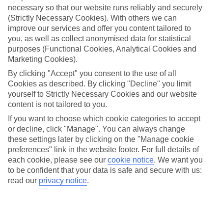
necessary so that our website runs reliably and securely
(Strictly Necessary Cookies). With others we can
Jan
Feb
improve our services and offer you content tailored to
you, as well as collect anonymised data for statistical
9
9
°C
°C
purposes (Functional Cookies, Analytical Cookies and
Marketing Cookies).
Avg. Rain
:
66mm
Avg. Rain
:
67mm
By clicking "Accept" you consent to the use of all
Cookies as described. By clicking "Decline" you limit
yourself to Strictly Necessary Cookies and our website
content is not tailored to you.
If you want to choose which cookie categories to accept
or decline, click "Manage". You can always change
these settings later by clicking on the "Manage cookie
Special Assistance
preferences" link in the website footer. For full details of
each cookie, please see our
cookie notice
.
We want you
We don’t have specific accessibility information for this hotel.
to be confident that your data is safe and secure with us:
read our
privacy notice
.
If you have reduced mobility or other access needs, we
recommend getting in touch with the hotel directly before
booking to check that it’s suitable for you.