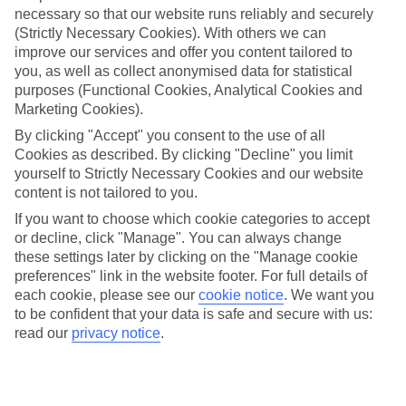
necessary so that our website runs reliably and securely
(Strictly Necessary Cookies). With others we can
Jan
Feb
improve our services and offer you content tailored to
you, as well as collect anonymised data for statistical
9
9
°C
°C
purposes (Functional Cookies, Analytical Cookies and
Marketing Cookies).
Avg. Rain
:
66mm
Avg. Rain
:
67mm
By clicking "Accept" you consent to the use of all
Cookies as described. By clicking "Decline" you limit
yourself to Strictly Necessary Cookies and our website
content is not tailored to you.
If you want to choose which cookie categories to accept
or decline, click "Manage". You can always change
these settings later by clicking on the "Manage cookie
Special Assistance
preferences" link in the website footer. For full details of
each cookie, please see our
cookie notice
.
We want you
We don’t have specific accessibility information for this hotel.
to be confident that your data is safe and secure with us:
read our
privacy notice
.
If you have reduced mobility or other access needs, we
recommend getting in touch with the hotel directly before
booking to check that it’s suitable for you.