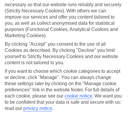
necessary so that our website runs reliably and securely
(Strictly Necessary Cookies). With others we can
Jan
Feb
improve our services and offer you content tailored to
you, as well as collect anonymised data for statistical
9
9
°C
°C
purposes (Functional Cookies, Analytical Cookies and
Marketing Cookies).
Avg. Rain
:
66mm
Avg. Rain
:
67mm
By clicking "Accept" you consent to the use of all
Cookies as described. By clicking "Decline" you limit
yourself to Strictly Necessary Cookies and our website
content is not tailored to you.
If you want to choose which cookie categories to accept
or decline, click "Manage". You can always change
these settings later by clicking on the "Manage cookie
Special Assistance
preferences" link in the website footer. For full details of
each cookie, please see our
cookie notice
.
We want you
We don’t have specific accessibility information for this hotel.
to be confident that your data is safe and secure with us:
read our
privacy notice
.
If you have reduced mobility or other access needs, we
recommend getting in touch with the hotel directly before
booking to check that it’s suitable for you.