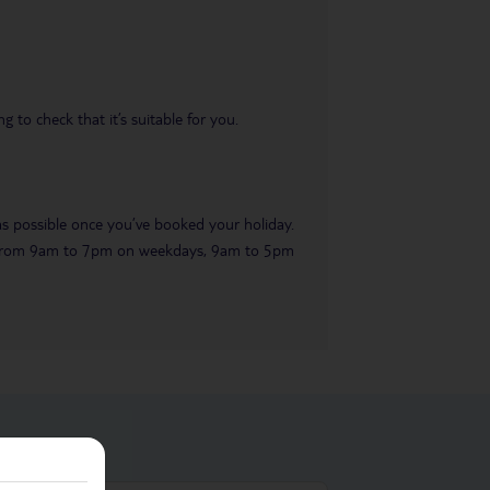
 to check that it’s suitable for you.
 as possible once you’ve booked your holiday.
ble from 9am to 7pm on weekdays, 9am to 5pm