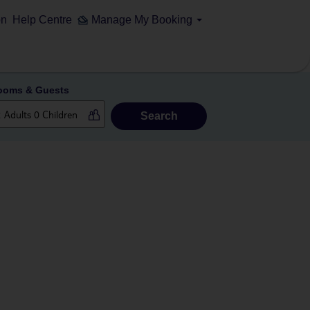
on
Help Centre
Manage My Booking
ooms & Guests
Search