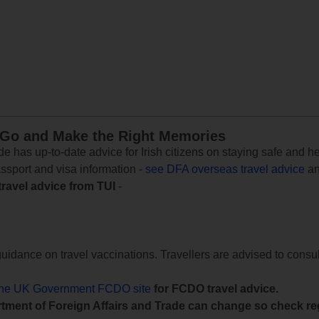
 Go and Make the Right Memories
e has up-to-date advice for Irish citizens on staying safe and h
assport and visa information -
see DFA overseas travel advice
an
travel advice from TUI
-
uidance on travel vaccinations. Travellers are advised to consul
the UK Government FCDO site
for FCDO travel advice.
tment of Foreign Affairs and Trade can change so check reg