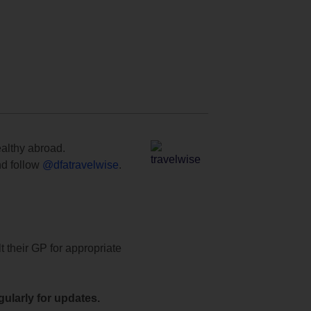
ealthy abroad.
d follow
@dfatravelwise
.
t their GP for appropriate
ularly for updates.