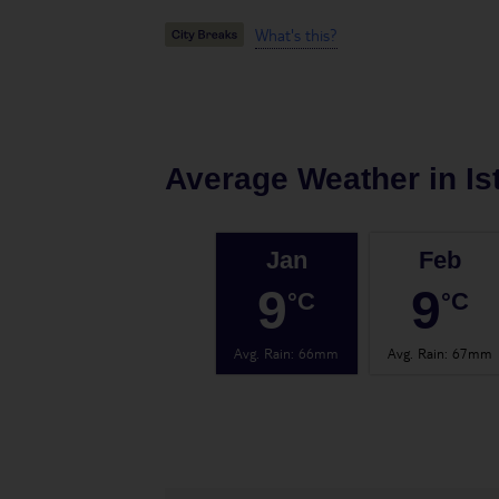
What's this?
Average Weather in
Is
Jan
Feb
9
9
°C
°C
Avg. Rain
:
66mm
Avg. Rain
:
67mm