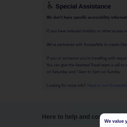
Special Assistance
We don’t have specific accessibility informati
If you have reduced mobility or other access n
We’ve partnered with AccessAble to create Det
If you or someone you’re travelling with requir
You can give the Assisted Travel team a call
on Saturday and 10am to 5pm on Sunday.
Looking for more info?
Head to our Accessible
Here to help and connect wit
We value y