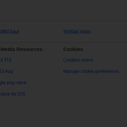
t/Mid haul
Holiday types
 Media Resources
Cookies
t TUI
Cookies notice
UI App
Manage cookie preferences
le play store
store for iOS