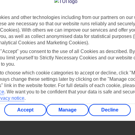
Find all other ways to contact TUI
ies and other technologies including from our partners on our 
Contact us
se are necessary so that our website runs reliably and securely 
Cookies). With others we can improve our services and offer yo
 you, as well as collect anonymised data for statistical purposes 
nalytical Cookies and Marketing Cookies).
 "Accept" you consent to the use of all Cookies as described. By
ou limit yourself to Strictly Necessary Cookies and our website 
 to you.
Can’t find what you’re looking for?
 to choose which cookie categories to accept or decline, click "
ays change these settings later by clicking on the "Manage co
" link in the website footer. For full details of each cookie, plea
ce
.
We want you to be confident that your data is safe and secur
ivacy notice
.
Ask a question?
Accept
Manage
Decline