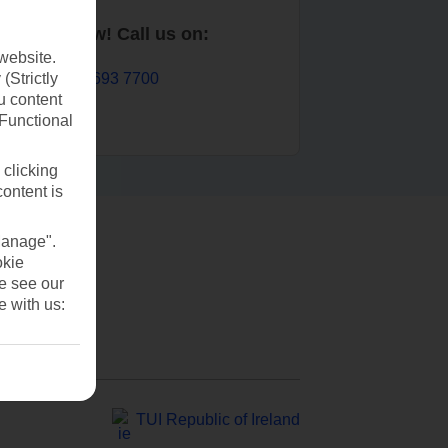
Book now! Call us on:
website.
01 693 7700
(Strictly
u content
(Functional
 clicking
content is
Manage".
okie
se see our
e with us:
TUI Republic of Ireland