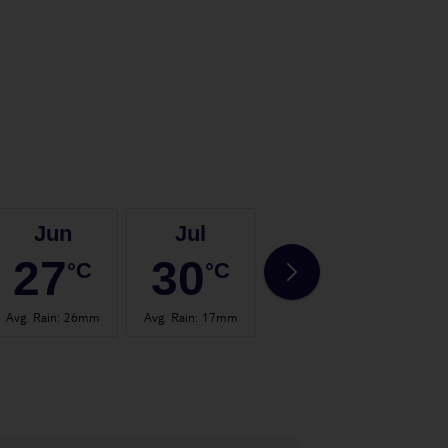
Jun
Jul
Aug
27
30
30
°C
°C
°C
Avg. Rain
:
26mm
Avg. Rain
:
17mm
Avg. Rain
:
24mm
Avg.