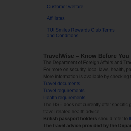
Customer welfare
Affiliates
TUI Smiles Rewards Club Terms
and Conditions
TravelWise – Know Before You
The Department of Foreign Affairs and Trad
For more on security, local laws, health, p
More information is available by checking
Travel documents
Travel requirements
Health requirements
The HSE does not currently offer specific g
travel-related health advice.
British passport holders
should refer to
The travel advice provided by the Depar