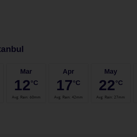
tanbul
Mar
Apr
May
12
17
22
°C
°C
°C
Avg. Rain
:
60mm
Avg. Rain
:
42mm
Avg. Rain
:
27mm