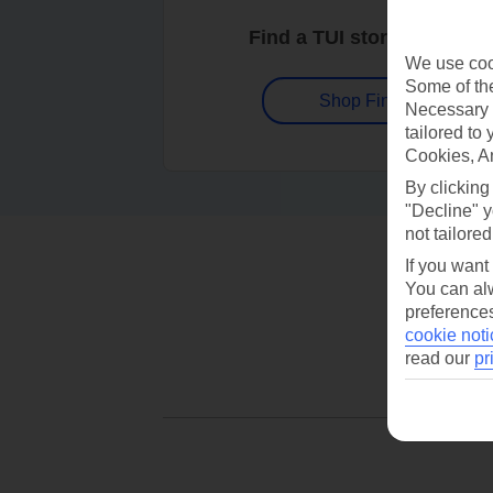
Find a TUI store near you
We use cook
Some of the
Shop Finder
Necessary 
tailored to
Cookies, A
By clicking
"Decline" y
not tailored
If you want
You can alw
preferences
cookie noti
read our
pr