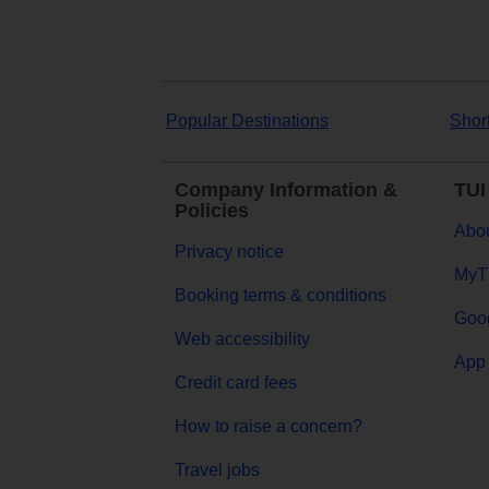
Popular Destinations
Shor
Company Information &
TUI
Policies
Abou
Privacy notice
MyT
Booking terms & conditions
Goog
Web accessibility
App 
Credit card fees
How to raise a concern?
Travel jobs