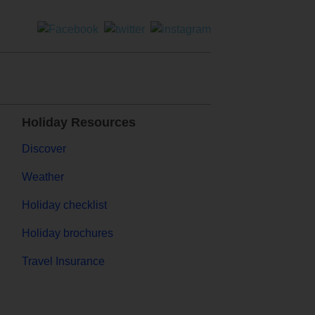
Holiday Resources
Discover
Weather
Holiday checklist
Holiday brochures
Travel Insurance