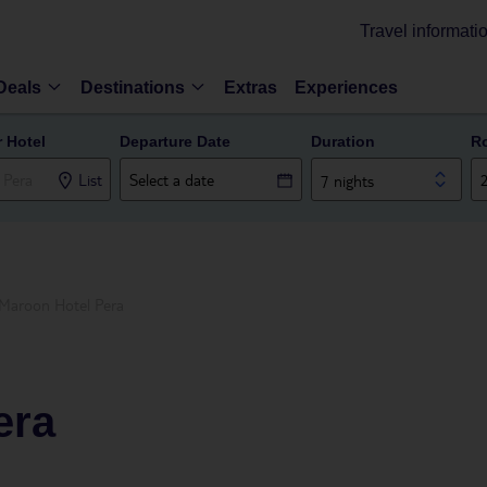
Travel informati
Deals
Destinations
Extras
Experiences
r Hotel
Departure Date
Duration
R
List
7 nights
Maroon Hotel Pera
era