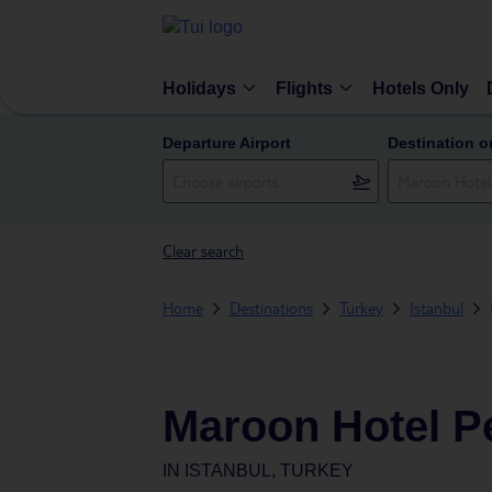
Holidays
Flights
Hotels Only
Departure Airport
Destination o
Clear search
Home
Destinations
Turkey
Istanbul
Maroon Hotel P
IN
ISTANBUL, TURKEY