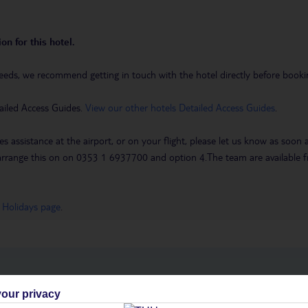
on for this hotel.
eeds, we recommend getting in touch with the hotel directly before booking
ailed Access Guides.
View our other hotels Detailed Access Guides
.
es assistance at the airport, or on your flight, please let us know as soon
 to arrange this on on 0353 1 6937700 and option 4.The team are availa
 Holidays page
.
h you
our privacy