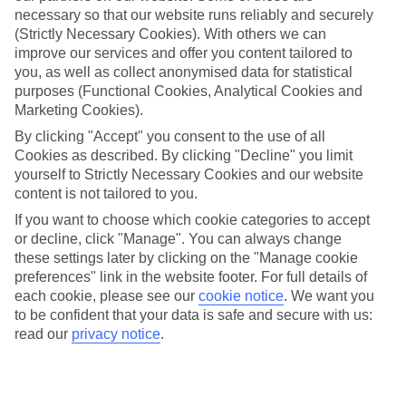
necessary so that our website runs reliably and securely
(Strictly Necessary Cookies). With others we can
improve our services and offer you content tailored to
Jan
Feb
you, as well as collect anonymised data for statistical
9
9
°C
°C
purposes (Functional Cookies, Analytical Cookies and
Marketing Cookies).
Avg. Rain
:
66mm
Avg. Rain
:
67mm
By clicking "Accept" you consent to the use of all
Cookies as described. By clicking "Decline" you limit
yourself to Strictly Necessary Cookies and our website
content is not tailored to you.
If you want to choose which cookie categories to accept
or decline, click "Manage". You can always change
these settings later by clicking on the "Manage cookie
Special Assistance
preferences" link in the website footer. For full details of
each cookie, please see our
cookie notice
.
We want you
We don’t have specific accessibility information for this hotel.
to be confident that your data is safe and secure with us:
read our
privacy notice
.
If you have reduced mobility or other access needs, we
recommend getting in touch with the hotel directly before
booking to check that it’s suitable for you.