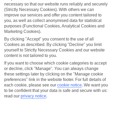
necessary so that our website runs reliably and securely
(Strictly Necessary Cookies). With others we can
Jan
Feb
improve our services and offer you content tailored to
you, as well as collect anonymised data for statistical
9
9
°C
°C
purposes (Functional Cookies, Analytical Cookies and
Marketing Cookies).
Avg. Rain
:
66mm
Avg. Rain
:
67mm
By clicking "Accept" you consent to the use of all
Cookies as described. By clicking "Decline" you limit
yourself to Strictly Necessary Cookies and our website
content is not tailored to you.
If you want to choose which cookie categories to accept
or decline, click "Manage". You can always change
these settings later by clicking on the "Manage cookie
Special Assistance
preferences" link in the website footer. For full details of
each cookie, please see our
cookie notice
.
We want you
We don’t have specific accessibility information for this hotel.
to be confident that your data is safe and secure with us:
read our
privacy notice
.
If you have reduced mobility or other access needs, we
recommend getting in touch with the hotel directly before
booking to check that it’s suitable for you.