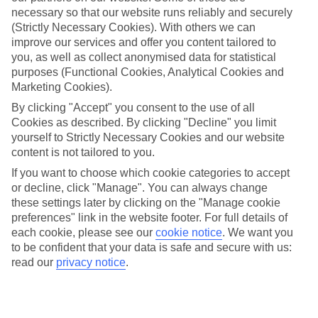
Average Weather in
Istanbul
necessary so that our website runs reliably and securely
(Strictly Necessary Cookies). With others we can
improve our services and offer you content tailored to
Jan
Feb
you, as well as collect anonymised data for statistical
purposes (Functional Cookies, Analytical Cookies and
9
9
°C
°C
Marketing Cookies).
By clicking "Accept" you consent to the use of all
Avg. Rain
:
66mm
Avg. Rain
:
67mm
Cookies as described. By clicking "Decline" you limit
yourself to Strictly Necessary Cookies and our website
content is not tailored to you.
If you want to choose which cookie categories to accept
or decline, click "Manage". You can always change
these settings later by clicking on the "Manage cookie
preferences" link in the website footer. For full details of
Special Assistance
each cookie, please see our
cookie notice
.
We want you
to be confident that your data is safe and secure with us:
We don’t have specific accessibility information for this hotel.
read our
privacy notice
.
If you have reduced mobility or other access needs, we
recommend getting in touch with the hotel directly before