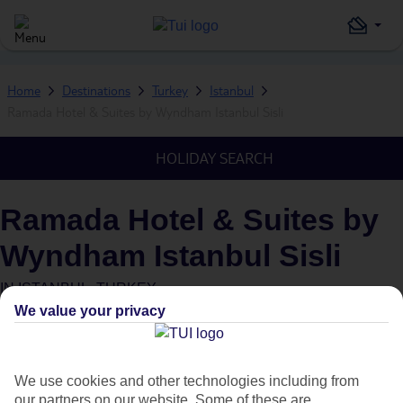
Home
Destinations
Turkey
Istanbul
Ramada Hotel & Suites by Wyndham Istanbul Sisli
HOLIDAY SEARCH
Ramada Hotel & Suites by
Wyndham Istanbul Sisli
IN
ISTANBUL, TURKEY
We value your privacy
We use cookies and other technologies including from
our partners on our website. Some of these are