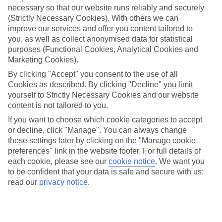
necessary so that our website runs reliably and securely
(Strictly Necessary Cookies). With others we can
Jan
Feb
improve our services and offer you content tailored to
you, as well as collect anonymised data for statistical
9
9
°C
°C
purposes (Functional Cookies, Analytical Cookies and
Marketing Cookies).
Avg. Rain
:
66mm
Avg. Rain
:
67mm
By clicking "Accept" you consent to the use of all
Cookies as described. By clicking "Decline" you limit
yourself to Strictly Necessary Cookies and our website
content is not tailored to you.
If you want to choose which cookie categories to accept
or decline, click "Manage". You can always change
these settings later by clicking on the "Manage cookie
Special Assistance
preferences" link in the website footer. For full details of
each cookie, please see our
cookie notice
.
We want you
We don’t have specific accessibility information for this hotel.
to be confident that your data is safe and secure with us:
read our
privacy notice
.
If you have reduced mobility or other access needs, we
recommend getting in touch with the hotel directly before
booking to check that it’s suitable for you.