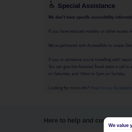
Special Assistance
We don’t have specific accessibility informati
If you have reduced mobility or other access n
We’ve partnered with AccessAble to create Det
If you or someone you’re travelling with requir
You can give the Assisted Travel team a call
on Saturday and 10am to 5pm on Sunday.
Looking for more info?
Head to our Accessible
Here to help and connect wit
We value y