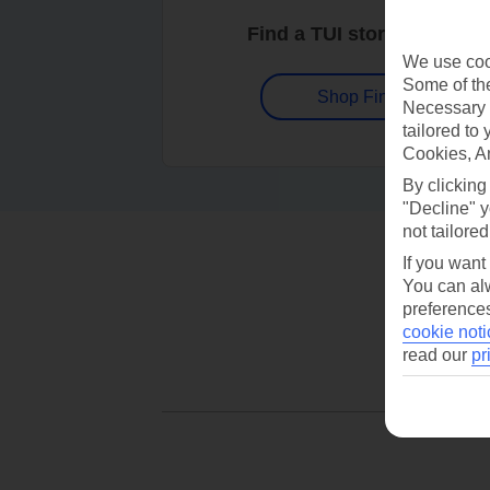
Find a TUI store near you
We use cook
Some of the
Shop Finder
Necessary 
tailored to
Cookies, A
By clicking
"Decline" y
not tailored
If you want
You can alw
preferences
cookie noti
read our
pr