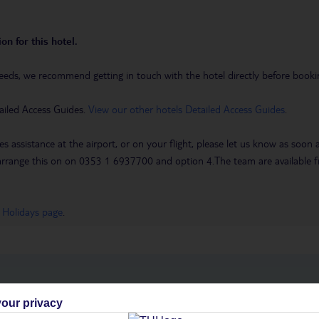
on for this hotel.
eeds, we recommend getting in touch with the hotel directly before booking
ailed Access Guides.
View our other hotels Detailed Access Guides
.
es assistance at the airport, or on your flight, please let us know as soon
 to arrange this on on 0353 1 6937700 and option 4.The team are availa
 Holidays page
.
h you
our privacy