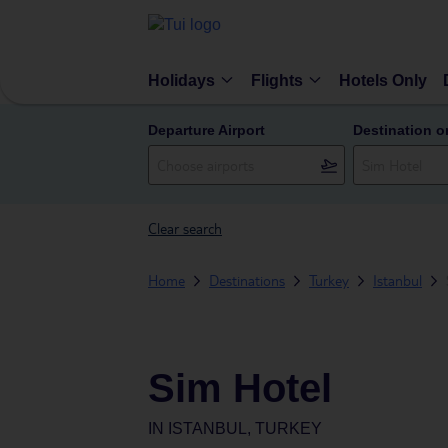
Holidays
Flights
Hotels Only
Departure Airport
Destination o
Clear search
Home
Destinations
Turkey
Istanbul
Sim Hotel
IN
ISTANBUL, TURKEY