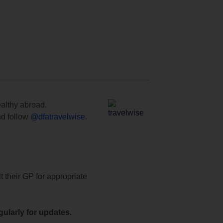
ealthy abroad.
d follow
@dfatravelwise
.
t their GP for appropriate
ularly for updates.