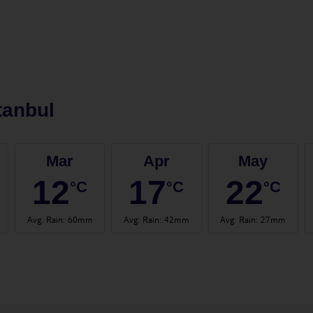
tanbul
Mar
Apr
May
12
17
22
°C
°C
°C
Avg. Rain
:
60mm
Avg. Rain
:
42mm
Avg. Rain
:
27mm