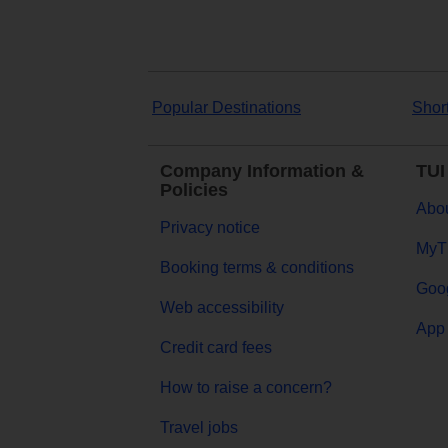
Popular Destinations
Shor
Company Information &
TUI
Policies
Abou
Privacy notice
MyT
Booking terms & conditions
Goog
Web accessibility
App 
Credit card fees
How to raise a concern?
Travel jobs