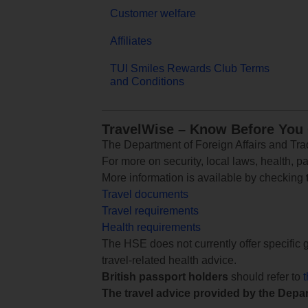
Customer welfare
Affiliates
TUI Smiles Rewards Club Terms
and Conditions
TravelWise – Know Before You
The Department of Foreign Affairs and Trad
For more on security, local laws, health, p
More information is available by checking
Travel documents
Travel requirements
Health requirements
The HSE does not currently offer specific g
travel-related health advice.
British passport holders
should refer to
The travel advice provided by the Depar