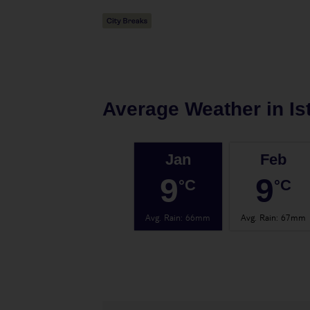
Average Weather in
Is
Jan
Feb
9
9
°C
°C
Avg. Rain
:
66mm
Avg. Rain
:
67mm