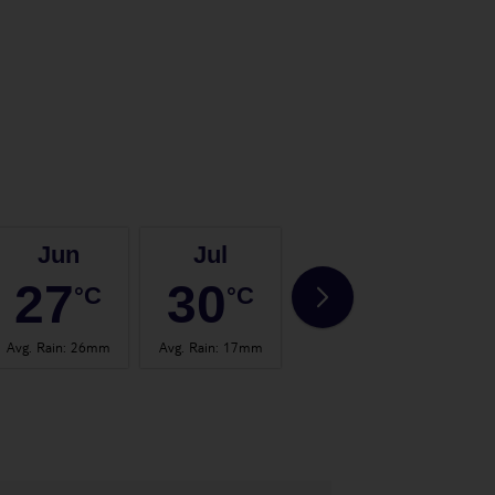
Jun
Jul
Aug
27
30
30
°C
°C
°C
Avg. Rain
:
26mm
Avg. Rain
:
17mm
Avg. Rain
:
24mm
Avg.