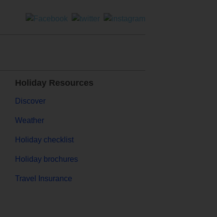
Holiday Resources
Discover
Weather
Holiday checklist
Holiday brochures
Travel Insurance