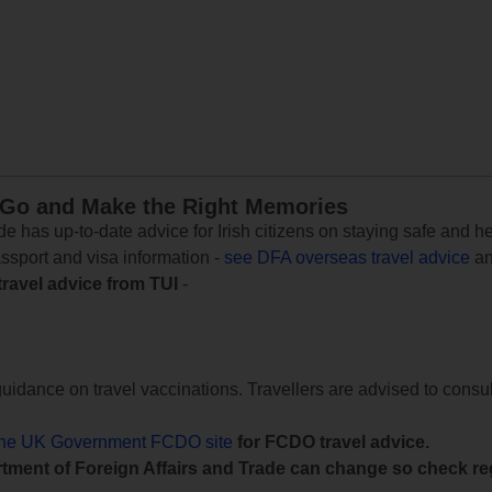
 Go and Make the Right Memories
e has up-to-date advice for Irish citizens on staying safe and h
assport and visa information -
see DFA overseas travel advice
an
travel advice from TUI
-
uidance on travel vaccinations. Travellers are advised to consul
the UK Government FCDO site
for FCDO travel advice.
tment of Foreign Affairs and Trade can change so check reg