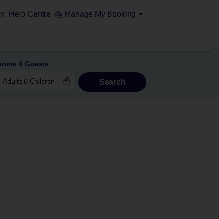
on
Help Centre
Manage My Booking
ooms & Guests
Search