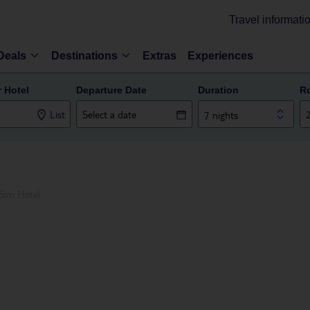
Travel informati
Deals
Destinations
Extras
Experiences
r Hotel
Departure Date
Duration
R
List
7 nights
Sim Hotel