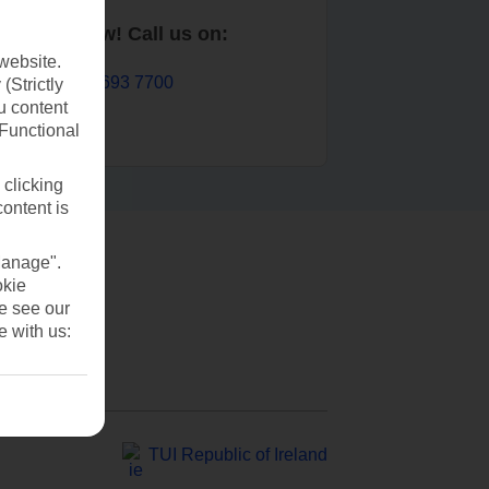
Book now! Call us on:
website.
01 693 7700
(Strictly
u content
(Functional
 clicking
content is
Manage".
okie
se see our
e with us:
TUI Republic of Ireland