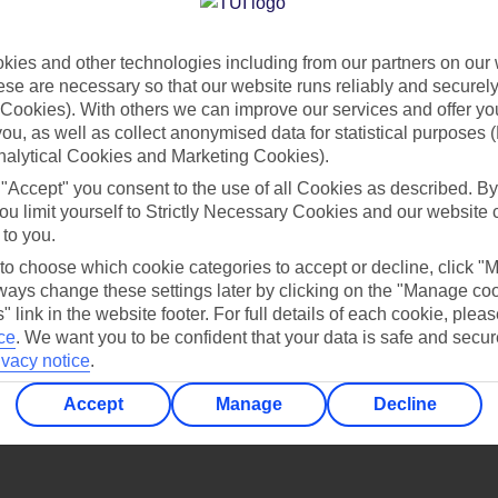
Find all other ways to contact TUI
ies and other technologies including from our partners on our 
Contact us
se are necessary so that our website runs reliably and securely 
Cookies). With others we can improve our services and offer yo
 you, as well as collect anonymised data for statistical purposes 
nalytical Cookies and Marketing Cookies).
 "Accept" you consent to the use of all Cookies as described. By
ou limit yourself to Strictly Necessary Cookies and our website 
 to you.
Can’t find what you’re looking for?
 to choose which cookie categories to accept or decline, click "
ays change these settings later by clicking on the "Manage co
" link in the website footer. For full details of each cookie, plea
ce
.
We want you to be confident that your data is safe and secur
ivacy notice
.
Ask a question?
Accept
Manage
Decline