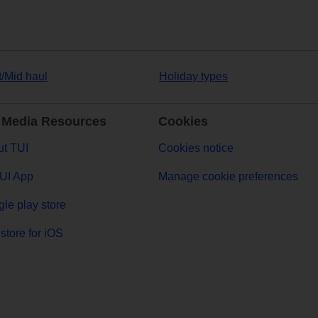
t/Mid haul
Holiday types
 Media Resources
Cookies
t TUI
Cookies notice
UI App
Manage cookie preferences
le play store
store for iOS