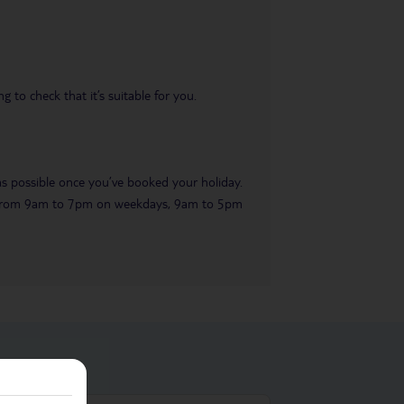
 to check that it’s suitable for you.
 as possible once you’ve booked your holiday.
ble from 9am to 7pm on weekdays, 9am to 5pm