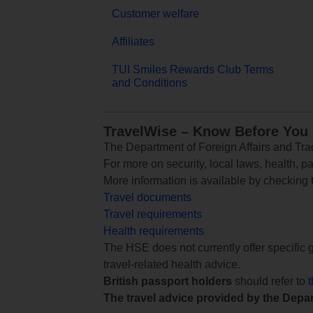
Customer welfare
Affiliates
TUI Smiles Rewards Club Terms
and Conditions
TravelWise – Know Before You
The Department of Foreign Affairs and Trad
For more on security, local laws, health, p
More information is available by checking
Travel documents
Travel requirements
Health requirements
The HSE does not currently offer specific g
travel-related health advice.
British passport holders
should refer to
The travel advice provided by the Depar