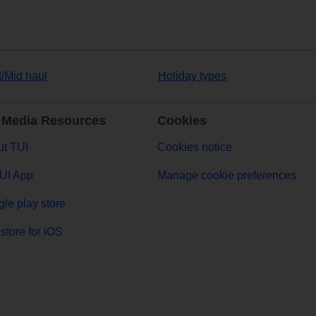
t/Mid haul
Holiday types
 Media Resources
Cookies
t TUI
Cookies notice
UI App
Manage cookie preferences
le play store
store for iOS