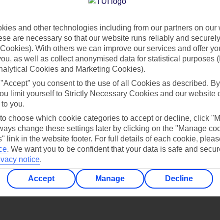
Find all other ways to contact TUI
ies and other technologies including from our partners on our 
Contact us
se are necessary so that our website runs reliably and securely 
Cookies). With others we can improve our services and offer yo
 you, as well as collect anonymised data for statistical purposes 
nalytical Cookies and Marketing Cookies).
 "Accept" you consent to the use of all Cookies as described. By
ou limit yourself to Strictly Necessary Cookies and our website 
 to you.
Can’t find what you’re looking for?
 to choose which cookie categories to accept or decline, click "
ays change these settings later by clicking on the "Manage co
" link in the website footer. For full details of each cookie, plea
ce
.
We want you to be confident that your data is safe and secur
ivacy notice
.
Ask a question?
Accept
Manage
Decline