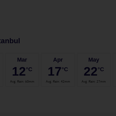
tanbul
Mar
Apr
May
12
17
22
°C
°C
°C
Avg. Rain
:
60mm
Avg. Rain
:
42mm
Avg. Rain
:
27mm