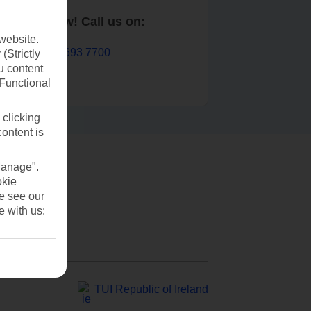
Book now! Call us on:
website.
01 693 7700
(Strictly
u content
(Functional
 clicking
content is
Manage".
okie
se see our
e with us:
TUI Republic of Ireland