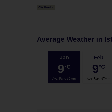
Average Weather in
Is
Jan
Feb
9
9
°C
°C
Avg. Rain
:
66mm
Avg. Rain
:
67mm