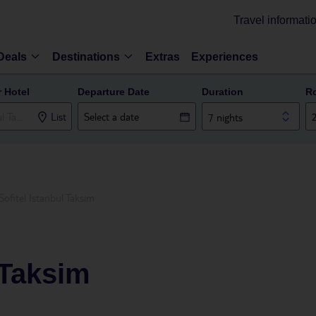
Travel informati
Deals
Destinations
Extras
Experiences
r Hotel
Departure Date
Duration
R
List
7 nights
Sofitel Istanbul Taksim
 Taksim