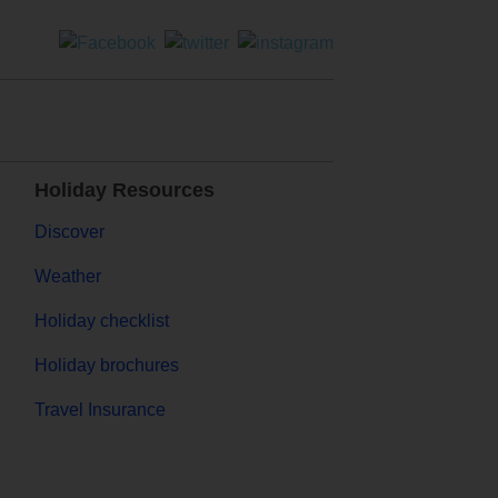
Holiday Resources
Discover
Weather
Holiday checklist
Holiday brochures
Travel Insurance