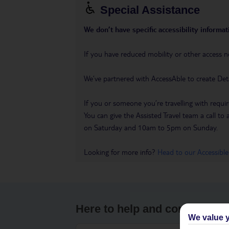
Special Assistance
We don’t have specific accessibility informati
If you have reduced mobility or other access n
We’ve partnered with AccessAble to create Det
If you or someone you’re travelling with requir
You can give the Assisted Travel team a call
on Saturday and 10am to 5pm on Sunday.
Looking for more info?
Head to our Accessible
Here to help and connect wit
We value y