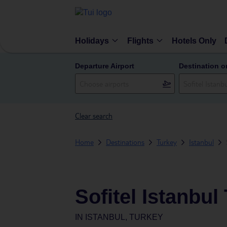
Holidays
Flights
Hotels Only
Departure Airport
Destination o
Clear search
Home
Destinations
Turkey
Istanbul
Sofitel Istanbul
IN
ISTANBUL, TURKEY