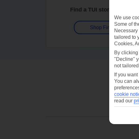
Find a TUI store near you
We use cook
Some of the
Shop Finder
Necessary 
tailored to
Cookies, A
By clicking
"Decline" y
not tailored
If you want
You can alw
preferences
cookie noti
read our
pr