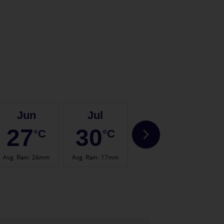
Jun
Jul
Aug
27
30
30
°C
°C
°C
Avg. Rain
:
26mm
Avg. Rain
:
17mm
Avg. Rain
:
24mm
Avg.