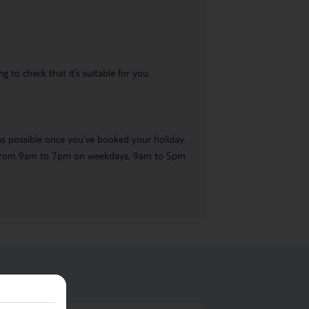
 to check that it’s suitable for you.
 as possible once you’ve booked your holiday.
ble from 9am to 7pm on weekdays, 9am to 5pm