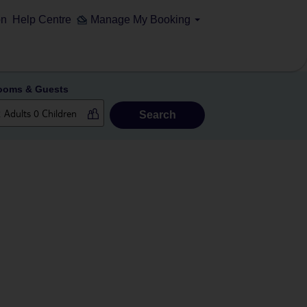
on
Help Centre
Manage My Booking
ooms & Guests
Search