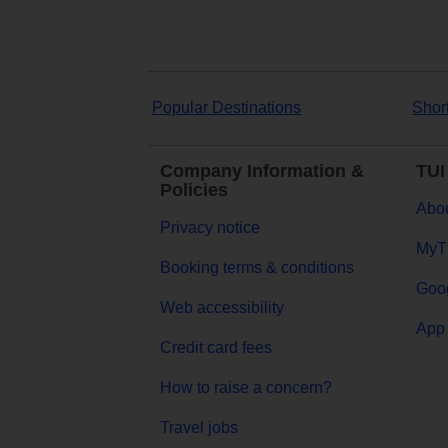
Popular Destinations
Shor
Company Information &
TUI
Policies
Abou
Privacy notice
MyT
Booking terms & conditions
Goog
Web accessibility
App 
Credit card fees
How to raise a concern?
Travel jobs