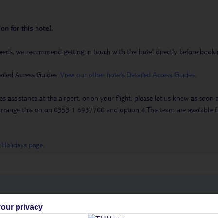
on for this hotel.
eeds, we recommend getting in touch with the hotel directly before booking
ailed Access Guides.
View our other hotels Detailed Access Guides
.
es assistance at the airport, or on your flight, please let us know as soon
 to arrange this on on 0353 1 6937700 and option 4.The team are availa
 Holidays page
.
h you
our privacy