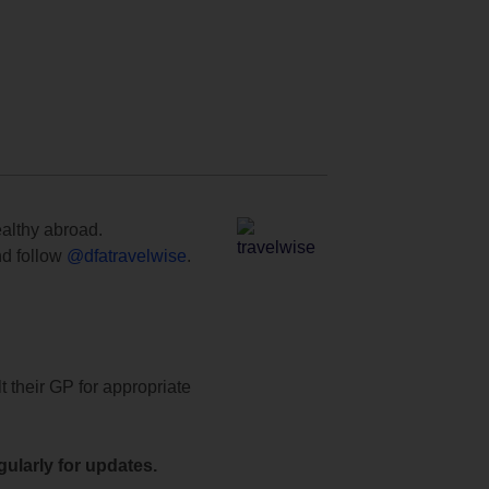
ealthy abroad.
d follow
@dfatravelwise
.
t their GP for appropriate
ularly for updates.