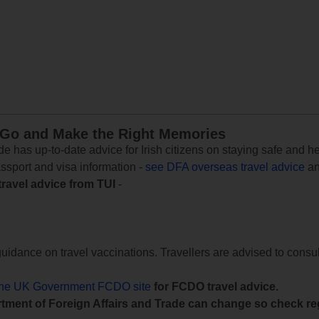
 Go and Make the Right Memories
e has up-to-date advice for Irish citizens on staying safe and h
assport and visa information -
see DFA overseas travel advice
an
travel advice from TUI
-
uidance on travel vaccinations. Travellers are advised to consul
the UK Government FCDO site
for FCDO travel advice.
tment of Foreign Affairs and Trade can change so check reg