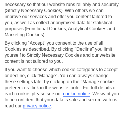
necessary so that our website runs reliably and securely
(Strictly Necessary Cookies). With others we can
Jan
Feb
improve our services and offer you content tailored to
you, as well as collect anonymised data for statistical
9
9
°C
°C
purposes (Functional Cookies, Analytical Cookies and
Marketing Cookies).
Avg. Rain
:
66mm
Avg. Rain
:
67mm
By clicking "Accept" you consent to the use of all
Cookies as described. By clicking "Decline" you limit
yourself to Strictly Necessary Cookies and our website
content is not tailored to you.
If you want to choose which cookie categories to accept
or decline, click "Manage". You can always change
these settings later by clicking on the "Manage cookie
Special Assistance
preferences" link in the website footer. For full details of
each cookie, please see our
cookie notice
.
We want you
We don’t have specific accessibility information for this hotel.
to be confident that your data is safe and secure with us:
read our
privacy notice
.
If you have reduced mobility or other access needs, we
recommend getting in touch with the hotel directly before
booking to check that it’s suitable for you.