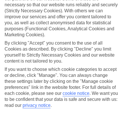
necessary so that our website runs reliably and securely
(Strictly Necessary Cookies). With others we can
improve our services and offer you content tailored to
Jan
Feb
you, as well as collect anonymised data for statistical
9
9
°C
°C
purposes (Functional Cookies, Analytical Cookies and
Marketing Cookies).
Avg. Rain
:
66mm
Avg. Rain
:
67mm
By clicking "Accept" you consent to the use of all
Cookies as described. By clicking "Decline" you limit
yourself to Strictly Necessary Cookies and our website
content is not tailored to you.
If you want to choose which cookie categories to accept
or decline, click "Manage". You can always change
these settings later by clicking on the "Manage cookie
Special Assistance
preferences" link in the website footer. For full details of
each cookie, please see our
cookie notice
.
We want you
We don’t have specific accessibility information for this hotel.
to be confident that your data is safe and secure with us:
read our
privacy notice
.
If you have reduced mobility or other access needs, we
recommend getting in touch with the hotel directly before
booking to check that it’s suitable for you.