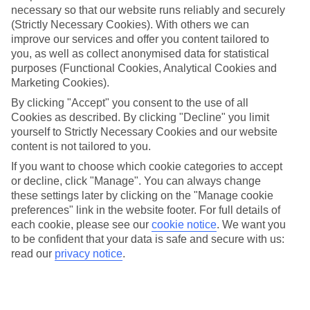
necessary so that our website runs reliably and securely
(Strictly Necessary Cookies). With others we can
Jan
Feb
improve our services and offer you content tailored to
12
13
°C
°C
you, as well as collect anonymised data for statistical
purposes (Functional Cookies, Analytical Cookies and
Marketing Cookies).
Avg. Rain
:
108mm
Avg. Rain
:
122mm
By clicking "Accept" you consent to the use of all
Cookies as described. By clicking "Decline" you limit
yourself to Strictly Necessary Cookies and our website
content is not tailored to you.
If you want to choose which cookie categories to accept
or decline, click "Manage". You can always change
Special Assistance
these settings later by clicking on the "Manage cookie
preferences" link in the website footer. For full details of
We don’t have specific accessibility information for this hotel.
each cookie, please see our
cookie notice
.
We want you
to be confident that your data is safe and secure with us:
If you have reduced mobility or other access needs, we
read our
privacy notice
.
recommend getting in touch with the hotel directly before
booking to check that it’s suitable for you.