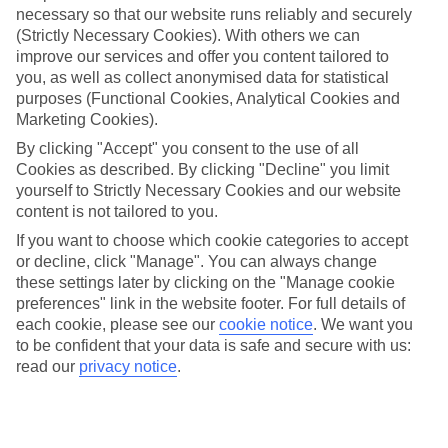
necessary so that our website runs reliably and securely
(Strictly Necessary Cookies). With others we can
Jan
Feb
improve our services and offer you content tailored to
12
13
°C
°C
you, as well as collect anonymised data for statistical
purposes (Functional Cookies, Analytical Cookies and
Marketing Cookies).
Avg. Rain
:
108mm
Avg. Rain
:
122mm
By clicking "Accept" you consent to the use of all
Cookies as described. By clicking "Decline" you limit
yourself to Strictly Necessary Cookies and our website
content is not tailored to you.
If you want to choose which cookie categories to accept
or decline, click "Manage". You can always change
Special Assistance
these settings later by clicking on the "Manage cookie
preferences" link in the website footer. For full details of
We don’t have specific accessibility information for this hotel.
each cookie, please see our
cookie notice
.
We want you
to be confident that your data is safe and secure with us:
If you have reduced mobility or other access needs, we
read our
privacy notice
.
recommend getting in touch with the hotel directly before
booking to check that it’s suitable for you.