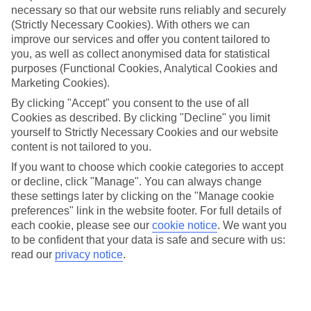
necessary so that our website runs reliably and securely
(Strictly Necessary Cookies). With others we can
Jan
Feb
improve our services and offer you content tailored to
12
13
°C
°C
you, as well as collect anonymised data for statistical
purposes (Functional Cookies, Analytical Cookies and
Marketing Cookies).
Avg. Rain
:
108mm
Avg. Rain
:
122mm
By clicking "Accept" you consent to the use of all
Cookies as described. By clicking "Decline" you limit
yourself to Strictly Necessary Cookies and our website
content is not tailored to you.
If you want to choose which cookie categories to accept
or decline, click "Manage". You can always change
Special Assistance
these settings later by clicking on the "Manage cookie
preferences" link in the website footer. For full details of
We don’t have specific accessibility information for this hotel.
each cookie, please see our
cookie notice
.
We want you
to be confident that your data is safe and secure with us:
If you have reduced mobility or other access needs, we
read our
privacy notice
.
recommend getting in touch with the hotel directly before
booking to check that it’s suitable for you.