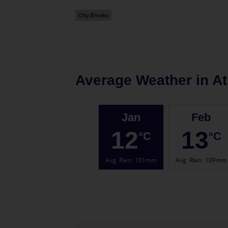
Average Weather in
At
Jan
Feb
12
13
°C
°C
Avg. Rain
:
101mm
Avg. Rain
:
109mm