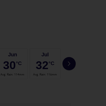
Jun
Jul
Aug
30
32
32
°C
°C
°C
Avg. Rain
:
114mm
Avg. Rain
:
116mm
Avg. Rain
:
107mm
Avg.