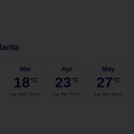
lanta
Mar
Apr
May
18
23
27
°C
°C
°C
Avg. Rain
:
120mm
Avg. Rain
:
91mm
Avg. Rain
:
88mm