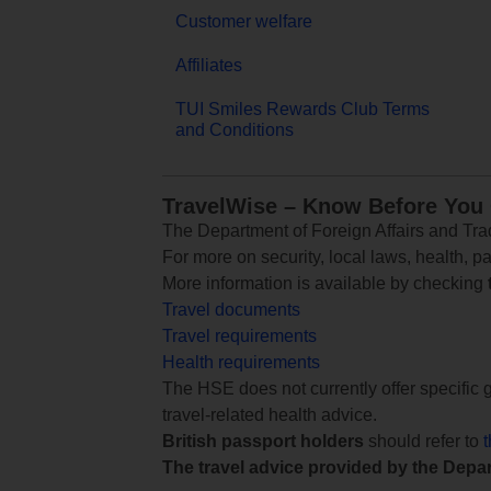
Customer welfare
Affiliates
TUI Smiles Rewards Club Terms
and Conditions
TravelWise – Know Before You
The Department of Foreign Affairs and Trad
For more on security, local laws, health, p
More information is available by checking
Travel documents
Travel requirements
Health requirements
The HSE does not currently offer specific g
travel-related health advice.
British passport holders
should refer to
The travel advice provided by the Depar