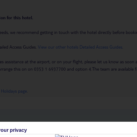
on for this hotel.
eeds, we recommend getting in touch with the hotel directly before booking
ailed Access Guides.
View our other hotels Detailed Access Guides
.
es assistance at the airport, or on your flight, please let us know as soon
 to arrange this on on 0353 1 6937700 and option 4.The team are availa
 Holidays page
.
h you
our privacy