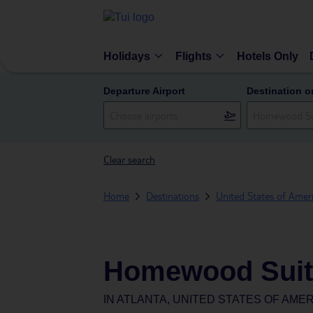
Holidays
Flights
Hotels Only
Departure Airport
Destination o
Clear search
Home
Destinations
United States of Amer
Homewood Suite
IN
ATLANTA, UNITED STATES OF AME