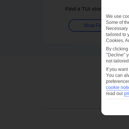
Find a TUI store near you
We use cook
Some of the
Shop Finder
Necessary 
tailored to
Cookies, A
By clicking
"Decline" y
not tailored
If you want
You can alw
preferences
cookie noti
read our
pr