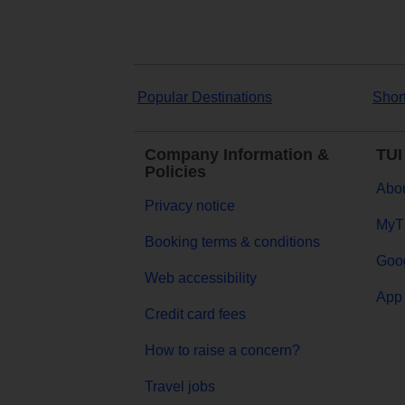
Popular Destinations
Shor
Company Information &
TUI
Policies
Abou
Privacy notice
MyT
Booking terms & conditions
Goog
Web accessibility
App 
Credit card fees
How to raise a concern?
Travel jobs