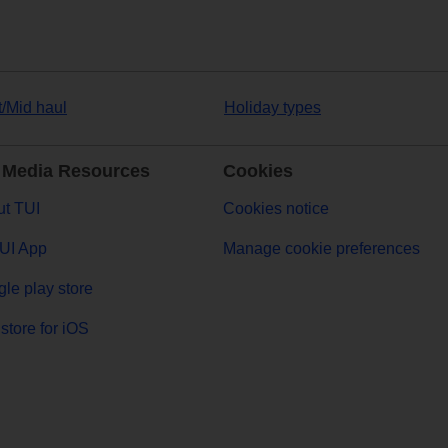
t/Mid haul
Holiday types
 Media Resources
Cookies
t TUI
Cookies notice
UI App
Manage cookie preferences
le play store
store for iOS