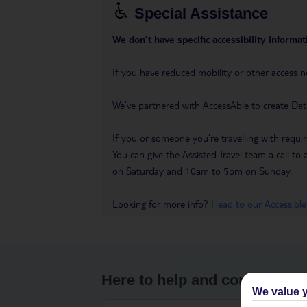
Special Assistance
We don’t have specific accessibility informati
If you have reduced mobility or other access n
We’ve partnered with AccessAble to create Det
If you or someone you’re travelling with requir
You can give the Assisted Travel team a call
on Saturday and 10am to 5pm on Sunday.
Looking for more info?
Head to our Accessible
Here to help and connect wit
We value y