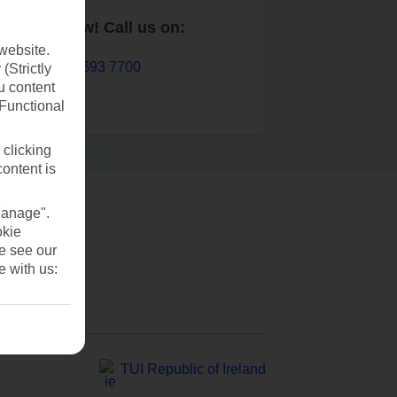
Book now! Call us on:
website.
01 693 7700
(Strictly
u content
(Functional
 clicking
content is
Manage".
okie
se see our
e with us:
TUI Republic of Ireland