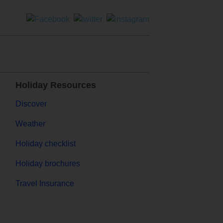
Holiday Resources
Discover
Weather
Holiday checklist
Holiday brochures
Travel Insurance