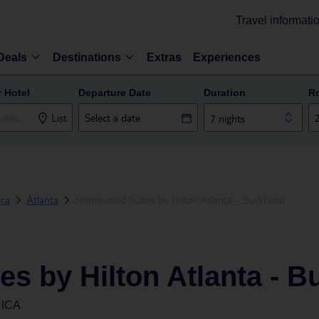
Travel informati
Deals
Destinations
Extras
Experiences
r Hotel
Departure Date
Duration
R
List
7 nights
ica
Atlanta
Homewood Suites by Hilton Atlanta - Buckhead
s by Hilton Atlanta - 
RICA