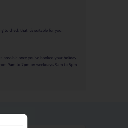
 to check that it’s suitable for you.
 as possible once you’ve booked your holiday.
ble from 9am to 7pm on weekdays, 9am to 5pm