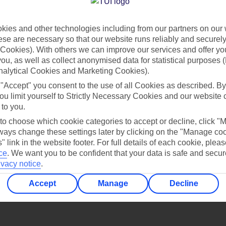
Find all other ways to contact TUI
ies and other technologies including from our partners on our 
Contact us
se are necessary so that our website runs reliably and securely 
Cookies). With others we can improve our services and offer yo
 you, as well as collect anonymised data for statistical purposes 
nalytical Cookies and Marketing Cookies).
 "Accept" you consent to the use of all Cookies as described. By
ou limit yourself to Strictly Necessary Cookies and our website 
 to you.
Can’t find what you’re looking for?
 to choose which cookie categories to accept or decline, click "
ays change these settings later by clicking on the "Manage co
" link in the website footer. For full details of each cookie, plea
ce
.
We want you to be confident that your data is safe and secur
ivacy notice
.
Ask a question?
Accept
Manage
Decline