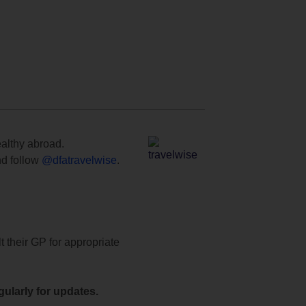
ealthy abroad.
d follow
@dfatravelwise
.
t their GP for appropriate
ularly for updates.