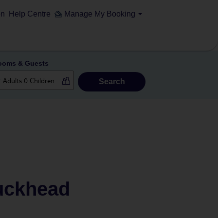
on
Help Centre
Manage My Booking
ooms & Guests
Search
Buckhead