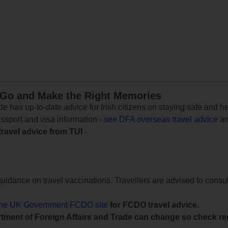
 Go and Make the Right Memories
e has up-to-date advice for Irish citizens on staying safe and h
assport and visa information -
see DFA overseas travel advice
an
travel advice from TUI
-
uidance on travel vaccinations. Travellers are advised to consul
the UK Government FCDO site
for FCDO travel advice.
tment of Foreign Affairs and Trade can change so check reg