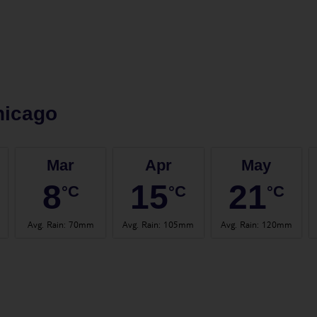
hicago
Mar
Apr
May
8
15
21
°C
°C
°C
Avg. Rain
:
70mm
Avg. Rain
:
105mm
Avg. Rain
:
120mm