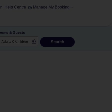
on
Help Centre
Manage My Booking
ooms & Guests
Search