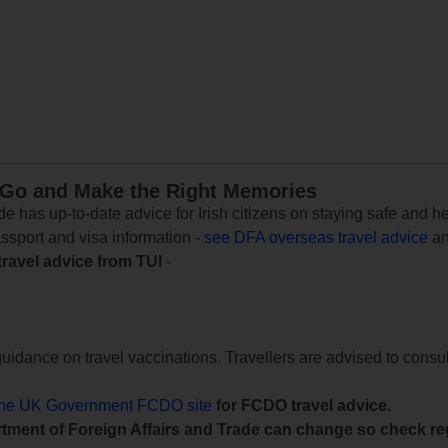
 Go and Make the Right Memories
e has up-to-date advice for Irish citizens on staying safe and h
assport and visa information -
see DFA overseas travel advice
an
travel advice from TUI
-
uidance on travel vaccinations. Travellers are advised to consul
the UK Government FCDO site
for FCDO travel advice.
tment of Foreign Affairs and Trade can change so check reg