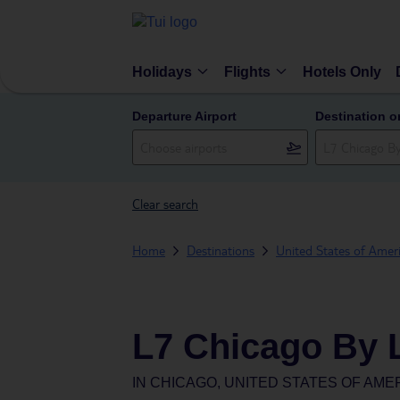
Holidays
Flights
Hotels Only
Departure Airport
Destination o
Clear search
Home
Destinations
United States of Amer
L7 Chicago By 
IN
CHICAGO, UNITED STATES OF AME