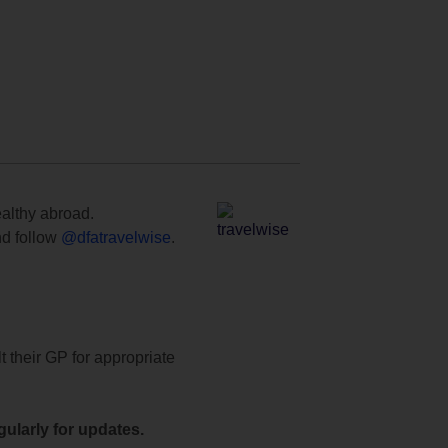
ealthy abroad.
d follow
@dfatravelwise
.
t their GP for appropriate
ularly for updates.