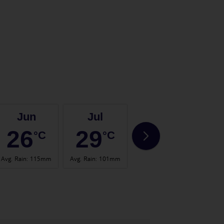
Jun
Jul
Aug
26
29
28
°C
°C
°C
Avg. Rain
:
115mm
Avg. Rain
:
101mm
Avg. Rain
:
103mm
Avg.