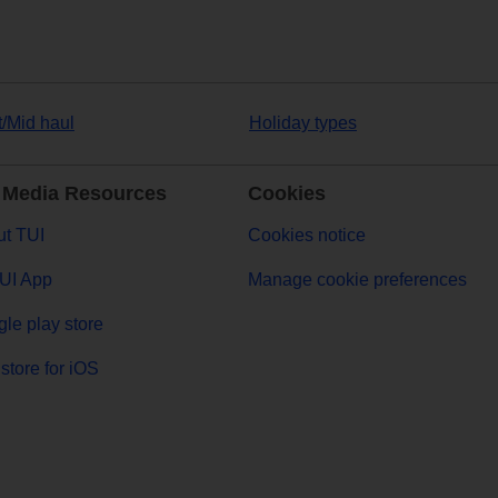
t/Mid haul
Holiday types
 Media Resources
Cookies
t TUI
Cookies notice
UI App
Manage cookie preferences
le play store
store for iOS