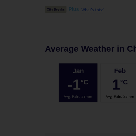
What's this?
Plus
Average Weather in
C
Jan
Feb
-1
1
°C
°C
Avg. Rain
:
58mm
Avg. Rain
:
55mm