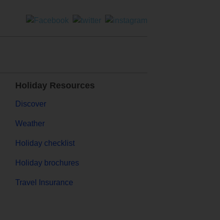
Holiday Resources
Discover
Weather
Holiday checklist
Holiday brochures
Travel Insurance