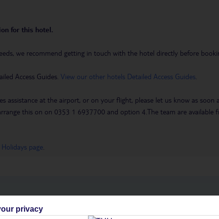
on for this hotel.
eeds, we recommend getting in touch with the hotel directly before booking
ailed Access Guides.
View our other hotels Detailed Access Guides
.
es assistance at the airport, or on your flight, please let us know as soon
 to arrange this on on 0353 1 6937700 and option 4.The team are availa
 Holidays page
.
h you
our privacy