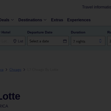
Travel informati
Deals
Destinations
Extras
Experiences
r Hotel
Departure Date
Duration
R
List
7 nights
ica
Chicago
L7 Chicago By Lotte
Lotte
RICA