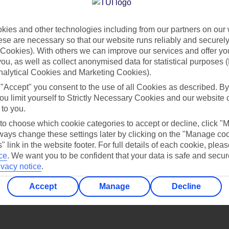
Find all other ways to contact TUI
ies and other technologies including from our partners on our 
Contact us
se are necessary so that our website runs reliably and securely 
Cookies). With others we can improve our services and offer yo
 you, as well as collect anonymised data for statistical purposes 
nalytical Cookies and Marketing Cookies).
 "Accept" you consent to the use of all Cookies as described. By
ou limit yourself to Strictly Necessary Cookies and our website 
 to you.
Can’t find what you’re looking for?
 to choose which cookie categories to accept or decline, click "
ays change these settings later by clicking on the "Manage co
" link in the website footer. For full details of each cookie, plea
ce
.
We want you to be confident that your data is safe and secur
ivacy notice
.
Ask a question?
Accept
Manage
Decline