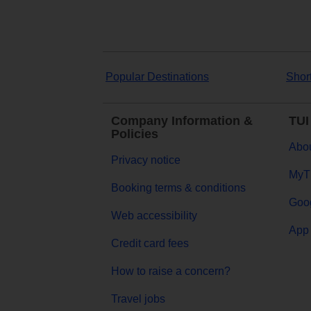
Popular Destinations
Shor
Company Information &
TUI
Policies
Abou
Privacy notice
MyT
Booking terms & conditions
Goog
Web accessibility
App 
Credit card fees
How to raise a concern?
Travel jobs