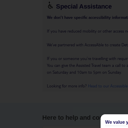
Special Assistance
We don’t have specific accessibility informati
If you have reduced mobility or other access n
We’ve partnered with AccessAble to create Det
If you or someone you’re travelling with requir
You can give the Assisted Travel team a call
on Saturday and 10am to 5pm on Sunday.
Looking for more info?
Head to our Accessible
Here to help and connect wit
We value y