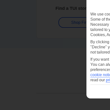
Find a TUI store near you
We use cook
Some of the
Shop Finder
Necessary 
tailored to
Cookies, A
By clicking
"Decline" y
not tailored
If you want
You can alw
preferences
cookie noti
read our
pr