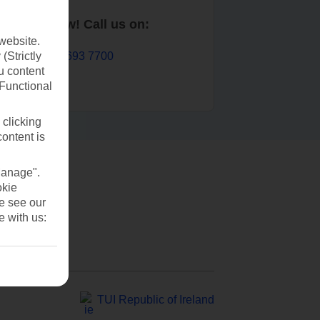
Book now! Call us on:
website.
01 693 7700
(Strictly
u content
(Functional
 clicking
content is
Manage".
okie
se see our
e with us:
TUI Republic of Ireland