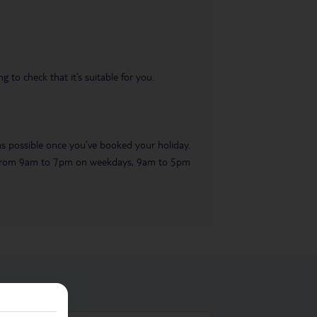
 to check that it’s suitable for you.
 as possible once you’ve booked your holiday.
ble from 9am to 7pm on weekdays, 9am to 5pm