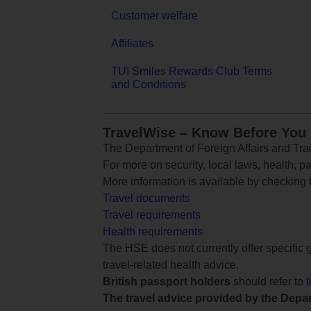
Customer welfare
Affiliates
TUI Smiles Rewards Club Terms
and Conditions
TravelWise – Know Before You
The Department of Foreign Affairs and Trad
For more on security, local laws, health, p
More information is available by checking
Travel documents
Travel requirements
Health requirements
The HSE does not currently offer specific g
travel-related health advice.
British passport holders
should refer to
The travel advice provided by the Depar