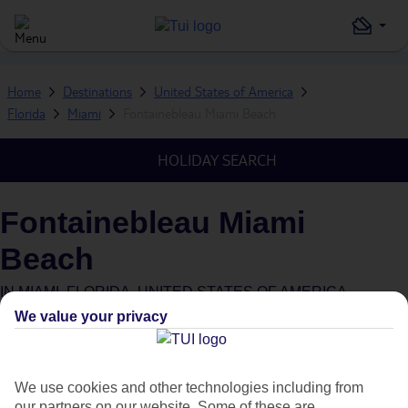
Home
Destinations
United States of America
Florida
Miami
Fontainebleau Miami Beach
HOLIDAY SEARCH
Fontainebleau Miami
Beach
IN
MIAMI, FLORIDA, UNITED STATES OF AMERICA
We value your privacy
What's this?
We use cookies and other technologies including from
our partners on our website. Some of these are