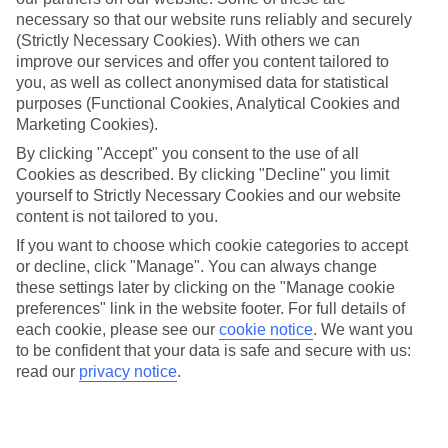
necessary so that our website runs reliably and securely
Average Weather in
Miami
(Strictly Necessary Cookies). With others we can
improve our services and offer you content tailored to
you, as well as collect anonymised data for statistical
Jan
Feb
purposes (Functional Cookies, Analytical Cookies and
Marketing Cookies).
25
26
°C
°C
By clicking "Accept" you consent to the use of all
Cookies as described. By clicking "Decline" you limit
Avg. Rain
:
25mm
Avg. Rain
:
61mm
yourself to Strictly Necessary Cookies and our website
content is not tailored to you.
If you want to choose which cookie categories to accept
or decline, click "Manage". You can always change
these settings later by clicking on the "Manage cookie
preferences" link in the website footer. For full details of
each cookie, please see our
cookie notice
.
We want you
Special Assistance
to be confident that your data is safe and secure with us:
read our
privacy notice
.
We don’t have specific accessibility information for this hotel.
If you have reduced mobility or other access needs, we