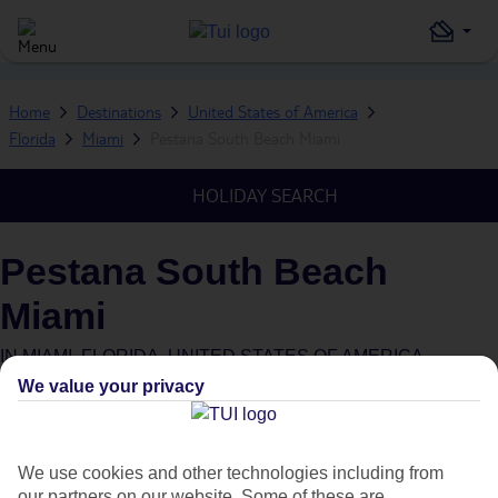
Home
Destinations
United States of America
Florida
Miami
Pestana South Beach Miami
HOLIDAY SEARCH
Pestana South Beach
Miami
IN
MIAMI, FLORIDA, UNITED STATES OF AMERICA
We value your privacy
What's this?
We use cookies and other technologies including from
our partners on our website. Some of these are