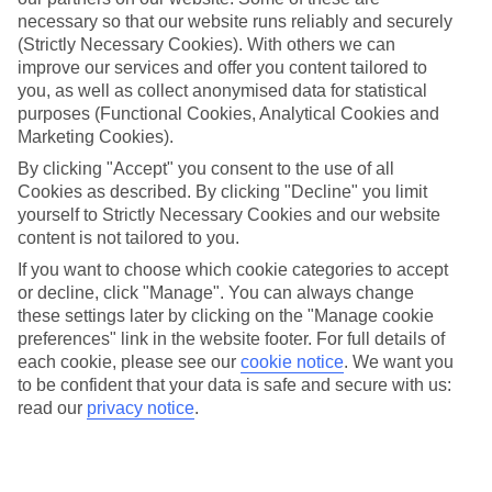
necessary so that our website runs reliably and securely
Average Weather in
Miami
(Strictly Necessary Cookies). With others we can
improve our services and offer you content tailored to
you, as well as collect anonymised data for statistical
Jan
Feb
purposes (Functional Cookies, Analytical Cookies and
Marketing Cookies).
25
26
°C
°C
By clicking "Accept" you consent to the use of all
Cookies as described. By clicking "Decline" you limit
Avg. Rain
:
25mm
Avg. Rain
:
61mm
yourself to Strictly Necessary Cookies and our website
content is not tailored to you.
If you want to choose which cookie categories to accept
or decline, click "Manage". You can always change
these settings later by clicking on the "Manage cookie
preferences" link in the website footer. For full details of
each cookie, please see our
cookie notice
.
We want you
Special Assistance
to be confident that your data is safe and secure with us:
read our
privacy notice
.
We don’t have specific accessibility information for this hotel.
If you have reduced mobility or other access needs, we