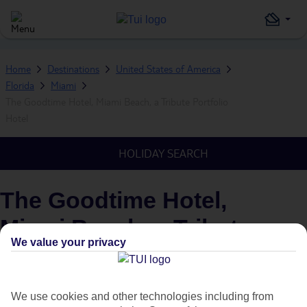
Home
Destinations
United States of America
Florida
Miami
The Goodtime Hotel, Miami Beach, a Tribute Portfolio
Hotel
HOLIDAY SEARCH
The Goodtime Hotel,
Miami Beach, a Tribute
We value your privacy
Portfolio Hotel
IN
MIAMI, FLORIDA, UNITED STATES OF AMERICA
We use cookies and other technologies including from