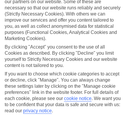
our partners on our website. Some of these are
necessary so that our website runs reliably and securely
(Strictly Necessary Cookies). With others we can
improve our services and offer you content tailored to
you, as well as collect anonymised data for statistical
Average Weather in
Miami
purposes (Functional Cookies, Analytical Cookies and
Marketing Cookies).
By clicking "Accept" you consent to the use of all
Cookies as described. By clicking "Decline" you limit
Jan
Feb
yourself to Strictly Necessary Cookies and our website
25
26
°C
°C
content is not tailored to you.
If you want to choose which cookie categories to accept
or decline, click "Manage". You can always change
Avg. Rain
:
25mm
Avg. Rain
:
61mm
these settings later by clicking on the "Manage cookie
preferences" link in the website footer. For full details of
each cookie, please see our
cookie notice
.
We want you
to be confident that your data is safe and secure with us:
read our
privacy notice
.
Special Assistance