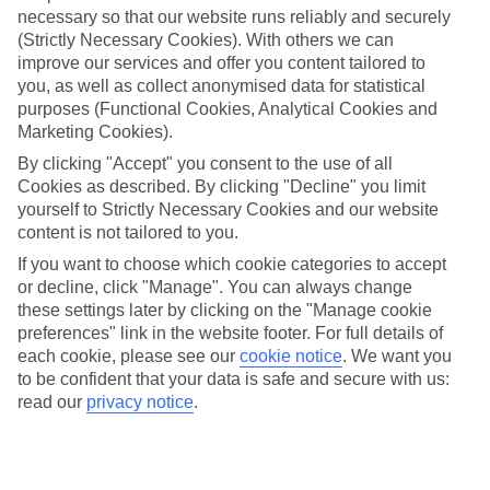
necessary so that our website runs reliably and securely
(Strictly Necessary Cookies). With others we can
Jan
Feb
improve our services and offer you content tailored to
you, as well as collect anonymised data for statistical
25
26
°C
°C
purposes (Functional Cookies, Analytical Cookies and
Marketing Cookies).
Avg. Rain
:
25mm
Avg. Rain
:
61mm
By clicking "Accept" you consent to the use of all
Cookies as described. By clicking "Decline" you limit
yourself to Strictly Necessary Cookies and our website
content is not tailored to you.
If you want to choose which cookie categories to accept
or decline, click "Manage". You can always change
these settings later by clicking on the "Manage cookie
Special Assistance
preferences" link in the website footer. For full details of
each cookie, please see our
cookie notice
.
We want you
We don’t have specific accessibility information for this hotel.
to be confident that your data is safe and secure with us:
read our
privacy notice
.
If you have reduced mobility or other access needs, we
recommend getting in touch with the hotel directly before
booking to check that it’s suitable for you.