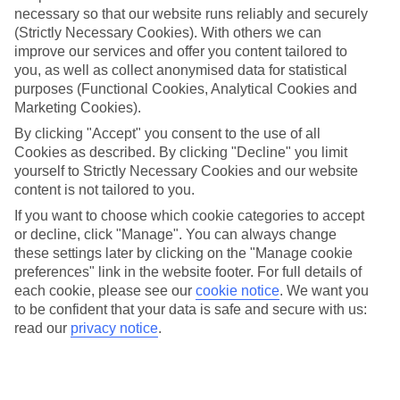
necessary so that our website runs reliably and securely
(Strictly Necessary Cookies). With others we can
Jan
Feb
improve our services and offer you content tailored to
you, as well as collect anonymised data for statistical
25
26
°C
°C
purposes (Functional Cookies, Analytical Cookies and
Marketing Cookies).
Avg. Rain
:
25mm
Avg. Rain
:
61mm
By clicking "Accept" you consent to the use of all
Cookies as described. By clicking "Decline" you limit
yourself to Strictly Necessary Cookies and our website
content is not tailored to you.
If you want to choose which cookie categories to accept
or decline, click "Manage". You can always change
these settings later by clicking on the "Manage cookie
Special Assistance
preferences" link in the website footer. For full details of
each cookie, please see our
cookie notice
.
We want you
We don’t have specific accessibility information for this hotel.
to be confident that your data is safe and secure with us:
read our
privacy notice
.
If you have reduced mobility or other access needs, we
recommend getting in touch with the hotel directly before
booking to check that it’s suitable for you.