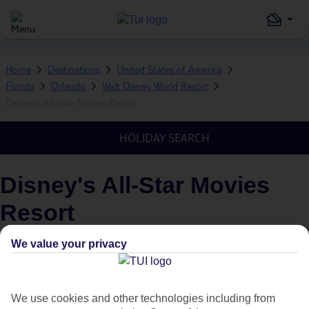
Home
Destinations
United States of America
Florida
Orlando
Walt Disney World Resort
Disney's All-Star Movies Resort
HOLIDAY SEARCH
Disney's All-Star Movies
Resort
IN
WALT DISNEY WORLD RESORT, ORLANDO, FLORIDA,
We value your privacy
UNITED STATES OF AMERICA
What's this?
Plus
We use cookies and other technologies including from