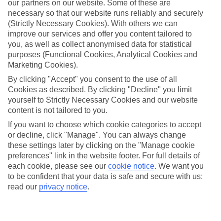
our partners on our website. Some of these are
necessary so that our website runs reliably and securely
(Strictly Necessary Cookies). With others we can
improve our services and offer you content tailored to
Average Weather in
Walt
you, as well as collect anonymised data for statistical
Disney World Resort
purposes (Functional Cookies, Analytical Cookies and
Marketing Cookies).
By clicking "Accept" you consent to the use of all
Cookies as described. By clicking "Decline" you limit
Jan
Feb
yourself to Strictly Necessary Cookies and our website
22
23
°C
°C
content is not tailored to you.
If you want to choose which cookie categories to accept
or decline, click "Manage". You can always change
Avg. Rain
:
58mm
Avg. Rain
:
77mm
these settings later by clicking on the "Manage cookie
preferences" link in the website footer. For full details of
each cookie, please see our
cookie notice
.
We want you
to be confident that your data is safe and secure with us:
read our
privacy notice
.
Special Assistance