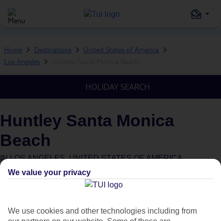
Home
Destinations
United States of America
Los Angeles
Huntley Santa Monica Beach
HOLIDAY SEARCH
Huntley Santa Monica
Beach
IN
LOS ANGELES, UNITED STATES OF AMERICA
We value your privacy
We use cookies and other technologies including from