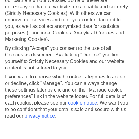
our partners on our website. Some of these are
Average Weather in
Los
necessary so that our website runs reliably and securely
(Strictly Necessary Cookies). With others we can
Angeles
improve our services and offer you content tailored to
you, as well as collect anonymised data for statistical
purposes (Functional Cookies, Analytical Cookies and
Marketing Cookies).
Jan
Feb
By clicking "Accept" you consent to the use of all
19
19
°C
°C
Cookies as described. By clicking "Decline" you limit
yourself to Strictly Necessary Cookies and our website
Avg. Rain
:
58mm
Avg. Rain
:
73mm
content is not tailored to you.
If you want to choose which cookie categories to accept
or decline, click "Manage". You can always change
these settings later by clicking on the "Manage cookie
preferences" link in the website footer. For full details of
each cookie, please see our
cookie notice
.
We want you
to be confident that your data is safe and secure with us:
Special Assistance
read our
privacy notice
.
We don’t have specific accessibility information for this hotel.