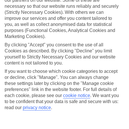
our partners on our website. Some of these are
necessary so that our website runs reliably and securely
(Strictly Necessary Cookies). With others we can
Average Weather in
New York
improve our services and offer you content tailored to
you, as well as collect anonymised data for statistical
purposes (Functional Cookies, Analytical Cookies and
Jan
Feb
Marketing Cookies).
4
5
By clicking "Accept" you consent to the use of all
°C
°C
Cookies as described. By clicking "Decline" you limit
yourself to Strictly Necessary Cookies and our website
Avg. Rain
:
93mm
Avg. Rain
:
79mm
content is not tailored to you.
If you want to choose which cookie categories to accept
or decline, click "Manage". You can always change
these settings later by clicking on the "Manage cookie
preferences" link in the website footer. For full details of
each cookie, please see our
cookie notice
.
We want you
to be confident that your data is safe and secure with us:
Special Assistance
read our
privacy notice
.
We don’t have specific accessibility information for this hotel.