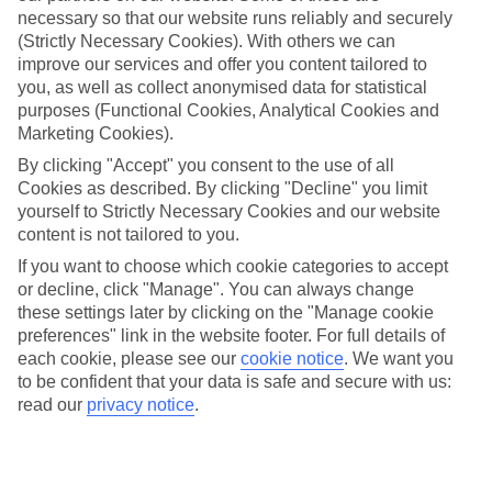
necessary so that our website runs reliably and securely
(Strictly Necessary Cookies). With others we can
improve our services and offer you content tailored to
Jan
Feb
you, as well as collect anonymised data for statistical
4
5
°C
°C
purposes (Functional Cookies, Analytical Cookies and
Marketing Cookies).
Avg. Rain
:
93mm
Avg. Rain
:
79mm
By clicking "Accept" you consent to the use of all
Cookies as described. By clicking "Decline" you limit
yourself to Strictly Necessary Cookies and our website
content is not tailored to you.
If you want to choose which cookie categories to accept
or decline, click "Manage". You can always change
these settings later by clicking on the "Manage cookie
Special Assistance
preferences" link in the website footer. For full details of
each cookie, please see our
cookie notice
.
We want you
We don’t have specific accessibility information for this hotel.
to be confident that your data is safe and secure with us:
read our
privacy notice
.
If you have reduced mobility or other access needs, we
recommend getting in touch with the hotel directly before
booking to check that it’s suitable for you.