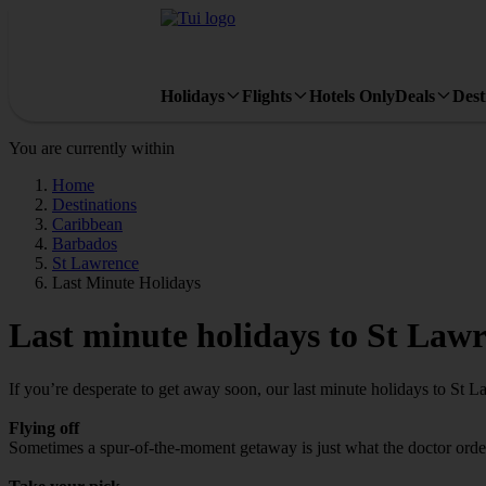
Holidays
Flights
Hotels Only
Deals
Dest
You are currently within
Home
Destinations
Caribbean
Barbados
St Lawrence
Last Minute Holidays
Last minute holidays to St Law
If you’re desperate to get away soon, our last minute holidays to St 
Flying off
Sometimes a spur-of-the-moment getaway is just what the doctor ordere