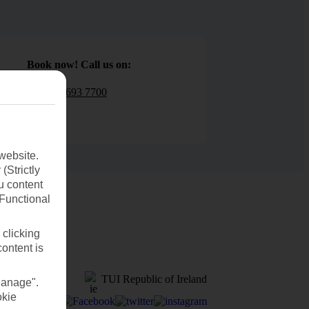
Book now! Call us on:
01 693 7700
website.
(Strictly
u content
(Functional
 clicking
content is
TUI Republic of Ireland
Manage".
okie