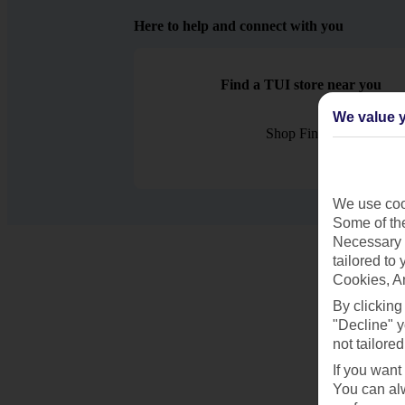
Here to help and connect with you
Find a TUI store near you
We value y
Shop Finder
We use cook
Some of the
Necessary 
tailored to
Cookies, A
By clicking
"Decline" y
not tailored
If you want
You can alw