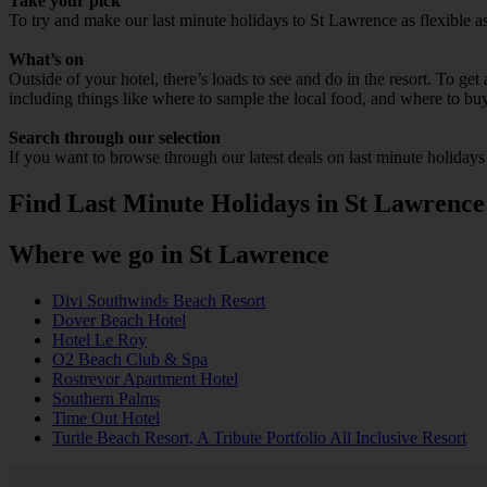
Take your pick
To try and make our last minute holidays to St Lawrence as flexible as 
What’s on
Outside of your hotel, there’s loads to see and do in the resort. To get
including things like where to sample the local food, and where to bu
Search through our selection
If you want to browse through our latest deals on last minute holiday
Find Last Minute Holidays in St Lawrence
Where we go in St Lawrence
Divi Southwinds Beach Resort
Dover Beach Hotel
Hotel Le Roy
O2 Beach Club & Spa
Rostrevor Apartment Hotel
Southern Palms
Time Out Hotel
Turtle Beach Resort, A Tribute Portfolio All Inclusive Resort