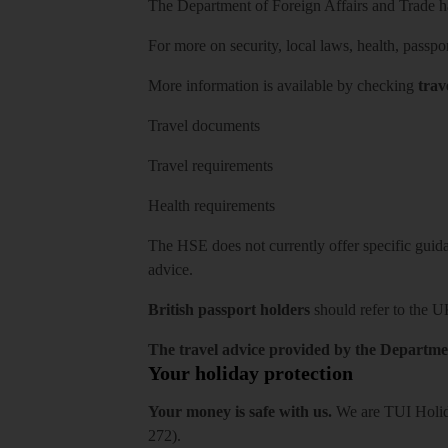
The Department of Foreign Affairs and Trade has
For more on security, local laws, health, passpo
More information is available by checking
trav
Travel documents
Travel requirements
Health requirements
The HSE does not currently offer specific guidan
advice.
British passport holders
should refer to
the U
The travel advice provided by the Departmen
Your holiday protection
Your money is safe with us.
We are TUI Holida
272).