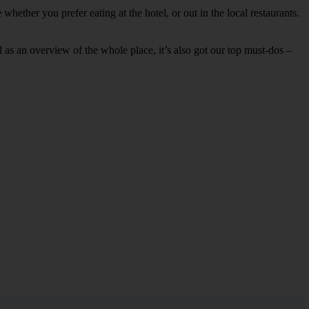
hether you prefer eating at the hotel, or out in the local restaurants.
ell as an overview of the whole place, it’s also got our top must-dos –