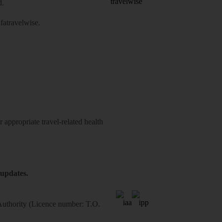
d.
atravelwise
.
 appropriate travel-related health
 updates.
 Authority (Licence number: T.O.