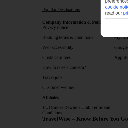
preferences
cookie noti
Popular Destinations
Short
read our
pr
Company Information & Policies
TUI Me
Privacy notice
About 
Booking terms & conditions
MyTUI
Web accessibility
Google 
Credit card fees
App sto
How to raise a concern?
Travel jobs
Customer welfare
Affiliates
TUI Smiles Rewards Club Terms and
Conditions
TravelWise – Know Before You Go