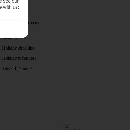
se see our
e with us:
Holiday Resources
Discover
Weather
Holiday checklist
Holiday brochures
Travel Insurance