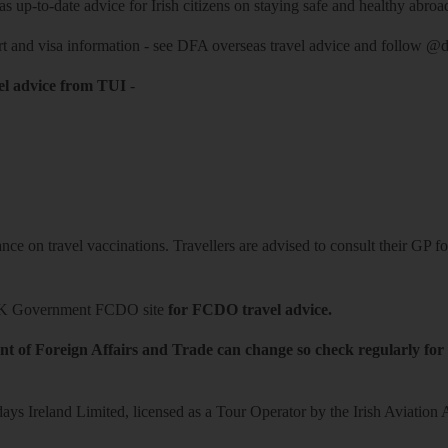
 up-to-date advice for Irish citizens on staying safe and healthy abroa
rt and visa information -
see DFA overseas travel advice
and follow
@df
el advice from TUI
-
ce on travel vaccinations. Travellers are advised to consult their GP for
K Government FCDO site
for FCDO travel advice.
t of Foreign Affairs and Trade can change so check regularly for
ys Ireland Limited, licensed as a Tour Operator by the Irish Aviation