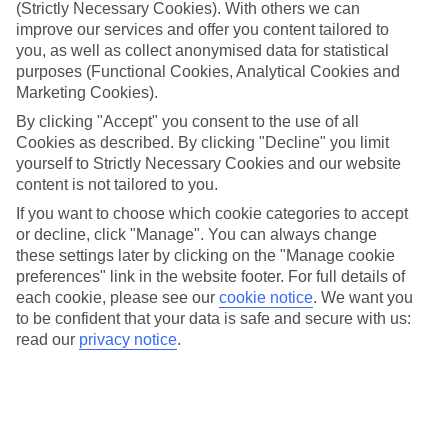
look at our range of last minute holidays to St Peter.
(Strictly Necessary Cookies). With others we can
improve our services and offer you content tailored to
Take your pick
you, as well as collect anonymised data for statistical
To try and make our last minute holidays to St Peter as flexible as
purposes (Functional Cookies, Analytical Cookies and
possible, we’ve included a selection of board types, so you can
Marketing Cookies).
choose whether you prefer eating at the hotel, or out in the local
restaurants.
By clicking "Accept" you consent to the use of all
Cookies as described. By clicking "Decline" you limit
What’s on
yourself to Strictly Necessary Cookies and our website
Outside of your hotel, there’s loads to see and do in the resort. To
content is not tailored to you.
get a better picture of what it’s like, have a read of our online guide.
As well as an overview of the whole place, it’s also got our top
If you want to choose which cookie categories to accept
must-dos – including things like where to sample the local food, and
or decline, click "Manage". You can always change
where to buy your holiday souvenirs.
these settings later by clicking on the "Manage cookie
preferences" link in the website footer. For full details of
Search through our selection
If you want to browse through our latest deals on last minute
each cookie, please see our
cookie notice
.
We want you
holidays to St Peter, you can use the search panel above.
to be confident that your data is safe and secure with us:
read our
privacy notice
.
Find Last Minute Holidays in St Peter
Where we go in St Peter
Mullins Grove Hotel