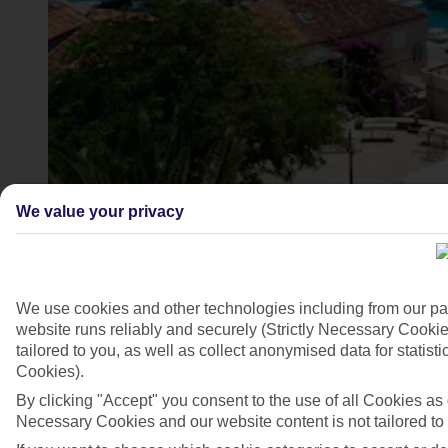
We value your privacy
Korcula, Croatia
4/8
We use cookies and other technologies including from our pa
website runs reliably and securely (Strictly Necessary Cookie
tailored to you, as well as collect anonymised data for stati
Cookies).
By clicking "Accept" you consent to the use of all Cookies as d
Necessary Cookies and our website content is not tailored to