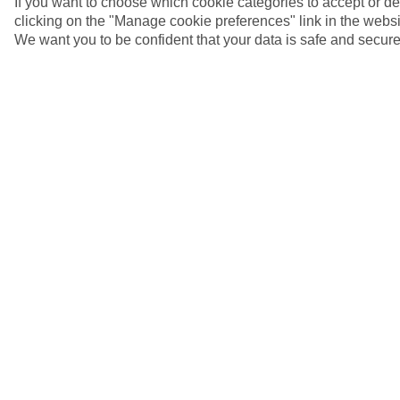
If you want to choose which cookie categories to accept or d
clicking on the "Manage cookie preferences" link in the websit
We want you to be confident that your data is safe and secure
Korcula, Croatia
5/8