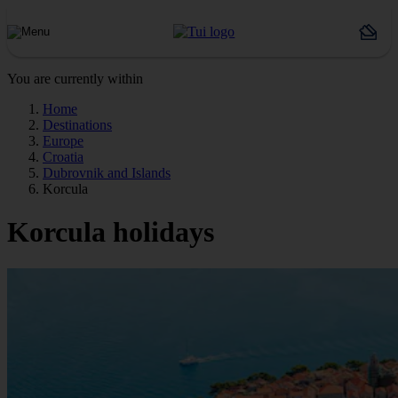
You are currently within
Home
Destinations
Europe
Croatia
Dubrovnik and Islands
Korcula
Korcula holidays