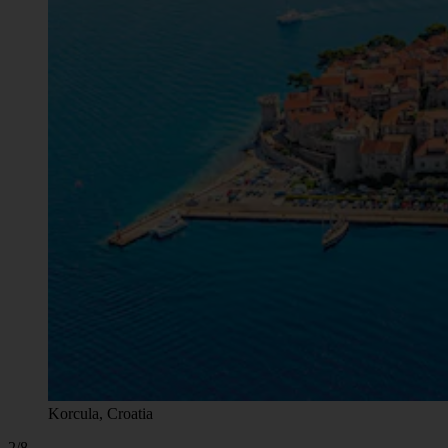
Korcula, Croatia
2/8