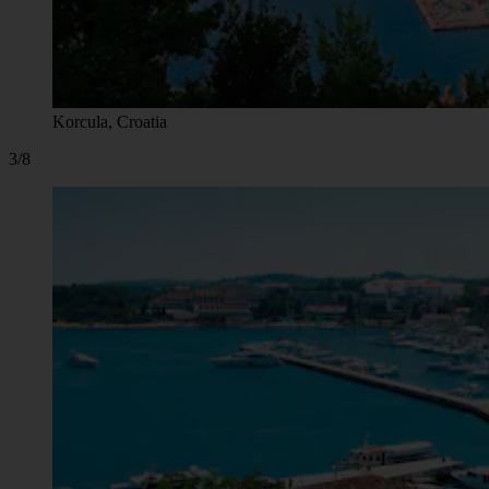
Korcula, Croatia
3/8