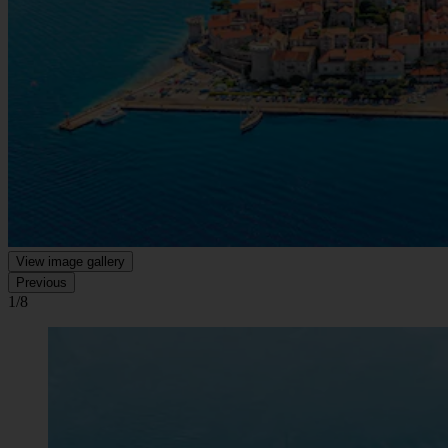
View image gallery
Previous
1/8